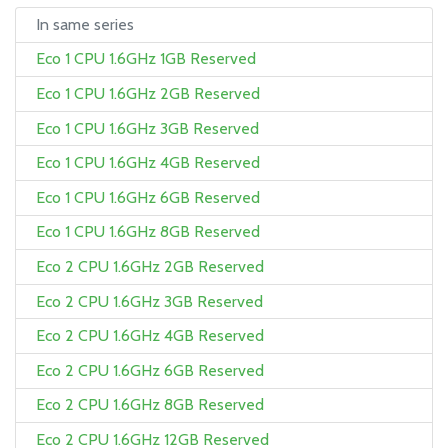
In same series
Eco 1 CPU 1.6GHz 1GB Reserved
Eco 1 CPU 1.6GHz 2GB Reserved
Eco 1 CPU 1.6GHz 3GB Reserved
Eco 1 CPU 1.6GHz 4GB Reserved
Eco 1 CPU 1.6GHz 6GB Reserved
Eco 1 CPU 1.6GHz 8GB Reserved
Eco 2 CPU 1.6GHz 2GB Reserved
Eco 2 CPU 1.6GHz 3GB Reserved
Eco 2 CPU 1.6GHz 4GB Reserved
Eco 2 CPU 1.6GHz 6GB Reserved
Eco 2 CPU 1.6GHz 8GB Reserved
Eco 2 CPU 1.6GHz 12GB Reserved