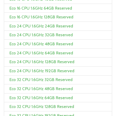
Eco 16 CPU 1.6GHz 64GB Reserved
Eco 16 CPU 1.6GHz 128GB Reserved
Eco 24 CPU 1.6GHz 24GB Reserved
Eco 24 CPU 1.6GHz 32GB Reserved
Eco 24 CPU 1.6GHz 48GB Reserved
Eco 24 CPU 1.6GHz 64GB Reserved
Eco 24 CPU 1.6GHz 128GB Reserved
Eco 24 CPU 1.6GHz 192GB Reserved
Eco 32 CPU 1.6GHz 32GB Reserved
Eco 32 CPU 1.6GHz 48GB Reserved
Eco 32 CPU 1.6GHz 64GB Reserved
Eco 32 CPU 1.6GHz 128GB Reserved
Eco 32 CPU 1.6GHz 192GB Reserved