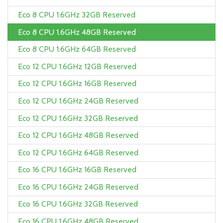
Eco 8 CPU 1.6GHz 32GB Reserved
Eco 8 CPU 1.6GHz 48GB Reserved
Eco 8 CPU 1.6GHz 64GB Reserved
Eco 12 CPU 1.6GHz 12GB Reserved
Eco 12 CPU 1.6GHz 16GB Reserved
Eco 12 CPU 1.6GHz 24GB Reserved
Eco 12 CPU 1.6GHz 32GB Reserved
Eco 12 CPU 1.6GHz 48GB Reserved
Eco 12 CPU 1.6GHz 64GB Reserved
Eco 16 CPU 1.6GHz 16GB Reserved
Eco 16 CPU 1.6GHz 24GB Reserved
Eco 16 CPU 1.6GHz 32GB Reserved
Eco 16 CPU 1.6GHz 48GB Reserved