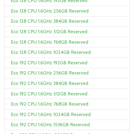
Eco 128 CPU 1.6GHz 192GB Reserved
Eco 128 CPU 1.6GHz 256GB Reserved
Eco 128 CPU 1.6GHz 384GB Reserved
Eco 128 CPU 1.6GHz 512GB Reserved
Eco 128 CPU 1.6GHz 768GB Reserved
Eco 128 CPU 1.6GHz 1024GB Reserved
Eco 192 CPU 1.6GHz 192GB Reserved
Eco 192 CPU 1.6GHz 256GB Reserved
Eco 192 CPU 1.6GHz 384GB Reserved
Eco 192 CPU 1.6GHz 512GB Reserved
Eco 192 CPU 1.6GHz 768GB Reserved
Eco 192 CPU 1.6GHz 1024GB Reserved
Eco 192 CPU 1.6GHz 1536GB Reserved