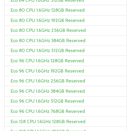
Eco 64 CPU 1.6GHz 512GB Reserved
Eco 80 CPU 1.6GHz 128GB Reserved
Eco 80 CPU 1.6GHz 192GB Reserved
Eco 80 CPU 1.6GHz 256GB Reserved
Eco 80 CPU 1.6GHz 384GB Reserved
Eco 80 CPU 1.6GHz 512GB Reserved
Eco 96 CPU 1.6GHz 128GB Reserved
Eco 96 CPU 1.6GHz 192GB Reserved
Eco 96 CPU 1.6GHz 256GB Reserved
Eco 96 CPU 1.6GHz 384GB Reserved
Eco 96 CPU 1.6GHz 512GB Reserved
Eco 96 CPU 1.6GHz 768GB Reserved
Eco 128 CPU 1.6GHz 128GB Reserved