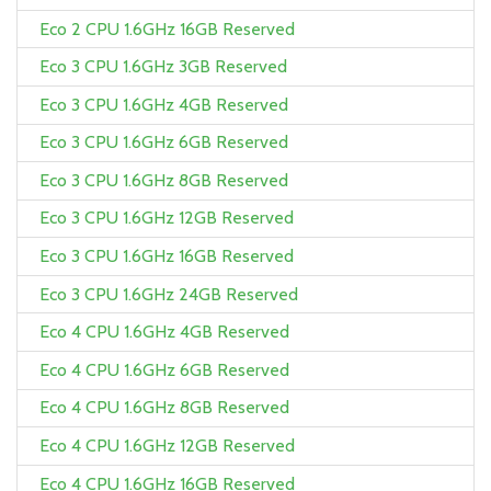
Eco 2 CPU 1.6GHz 16GB Reserved
Eco 3 CPU 1.6GHz 3GB Reserved
Eco 3 CPU 1.6GHz 4GB Reserved
Eco 3 CPU 1.6GHz 6GB Reserved
Eco 3 CPU 1.6GHz 8GB Reserved
Eco 3 CPU 1.6GHz 12GB Reserved
Eco 3 CPU 1.6GHz 16GB Reserved
Eco 3 CPU 1.6GHz 24GB Reserved
Eco 4 CPU 1.6GHz 4GB Reserved
Eco 4 CPU 1.6GHz 6GB Reserved
Eco 4 CPU 1.6GHz 8GB Reserved
Eco 4 CPU 1.6GHz 12GB Reserved
Eco 4 CPU 1.6GHz 16GB Reserved