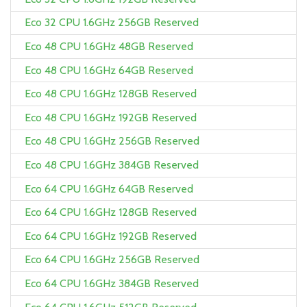
Eco 32 CPU 1.6GHz 256GB Reserved
Eco 48 CPU 1.6GHz 48GB Reserved
Eco 48 CPU 1.6GHz 64GB Reserved
Eco 48 CPU 1.6GHz 128GB Reserved
Eco 48 CPU 1.6GHz 192GB Reserved
Eco 48 CPU 1.6GHz 256GB Reserved
Eco 48 CPU 1.6GHz 384GB Reserved
Eco 64 CPU 1.6GHz 64GB Reserved
Eco 64 CPU 1.6GHz 128GB Reserved
Eco 64 CPU 1.6GHz 192GB Reserved
Eco 64 CPU 1.6GHz 256GB Reserved
Eco 64 CPU 1.6GHz 384GB Reserved