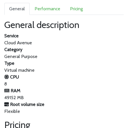
General
Performance
Pricing
General description
Service
Cloud Avenue
Category
General Purpose
Type
Virtual machine
CPU
8
RAM
49152 MB
Root volume size
Flexible
Pricing