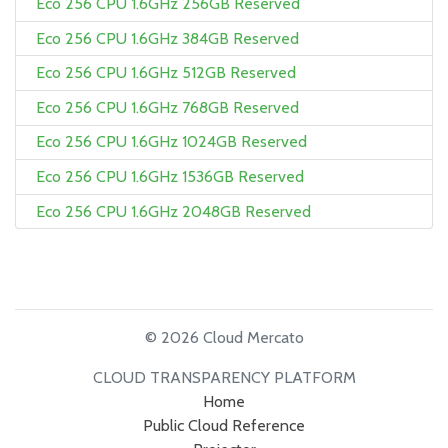
Eco 256 CPU 1.6GHz 256GB Reserved
Eco 256 CPU 1.6GHz 384GB Reserved
Eco 256 CPU 1.6GHz 512GB Reserved
Eco 256 CPU 1.6GHz 768GB Reserved
Eco 256 CPU 1.6GHz 1024GB Reserved
Eco 256 CPU 1.6GHz 1536GB Reserved
Eco 256 CPU 1.6GHz 2048GB Reserved
© 2026 Cloud Mercato
CLOUD TRANSPARENCY PLATFORM
Home
Public Cloud Reference