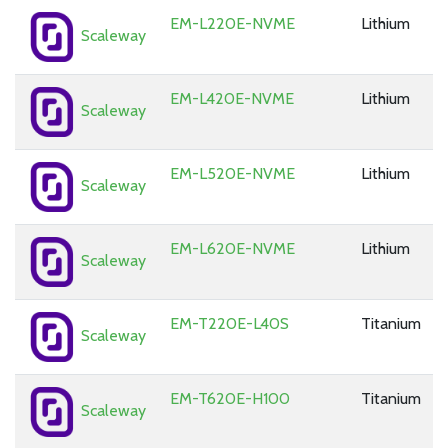
EM-L220E-NVME
Lithium
Scaleway
EM-L420E-NVME
Lithium
Scaleway
EM-L520E-NVME
Lithium
Scaleway
EM-L620E-NVME
Lithium
Scaleway
EM-T220E-L40S
Titanium
Scaleway
EM-T620E-H100
Titanium
Scaleway