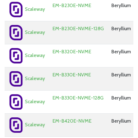
EM-B230E-NVME
Beryllium
Scaleway
EM-B230E-NVME-128G
Beryllium
Scaleway
EM-B320E-NVME
Beryllium
Scaleway
EM-B330E-NVME
Beryllium
Scaleway
EM-B330E-NVME-128G
Beryllium
Scaleway
EM-B420E-NVME
Beryllium
Scaleway