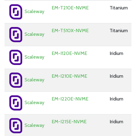
EM-T210E-NVME
Titanium
Scaleway
EM-T510X-NVME
Titanium
Scaleway
EM-I120E-NVME
Iridium
Scaleway
EM-I210E-NVME
Iridium
Scaleway
EM-I220E-NVME
Iridium
Scaleway
EM-I215E-NVME
Iridium
Scaleway