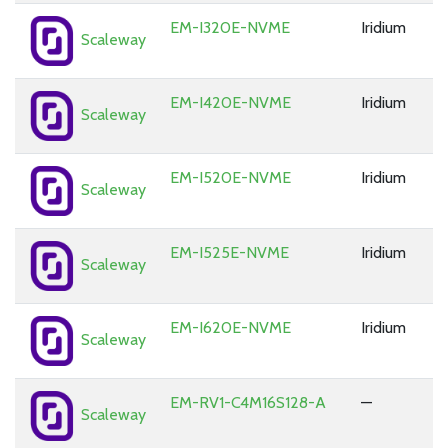
EM-I320E-NVME
Iridium
Scaleway
EM-I420E-NVME
Iridium
Scaleway
EM-I520E-NVME
Iridium
Scaleway
EM-I525E-NVME
Iridium
Scaleway
EM-I620E-NVME
Iridium
Scaleway
EM-RV1-C4M16S128-A
—
Scaleway