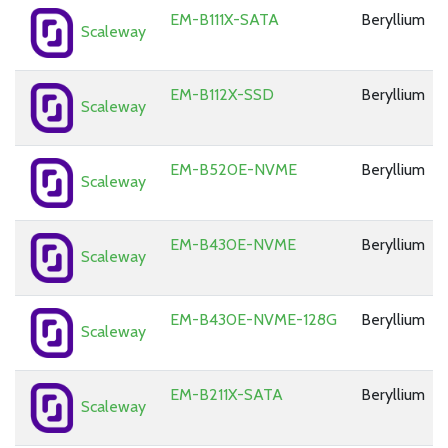
EM-B111X-SATA
Beryllium
Scaleway
EM-B112X-SSD
Beryllium
Scaleway
EM-B520E-NVME
Beryllium
Scaleway
EM-B430E-NVME
Beryllium
Scaleway
EM-B430E-NVME-128G
Beryllium
Scaleway
EM-B211X-SATA
Beryllium
Scaleway