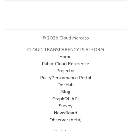
© 2026 Cloud Mercato
CLOUD TRANSPARENCY PLATFORM
Home
Public Cloud Reference
Projector
Price/Performance Portal
DocHub
Blog
GraphQL API
Survey
NewsBoard
Observer (beta)