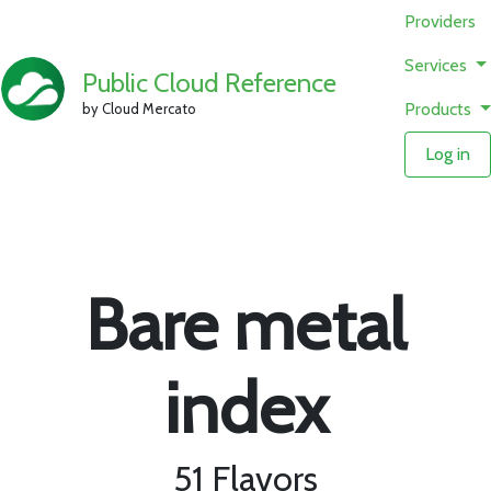
Providers
Services
Public Cloud Reference
Products
by Cloud Mercato
Log in
Bare metal
index
51 Flavors