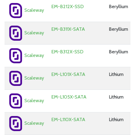
EM-B212X-SSD
Beryllium
Scaleway
EM-B311X-SATA
Beryllium
Scaleway
EM-B312X-SSD
Beryllium
Scaleway
EM-L101X-SATA
Lithium
Scaleway
EM-L105X-SATA
Lithium
Scaleway
EM-L110X-SATA
Lithium
Scaleway