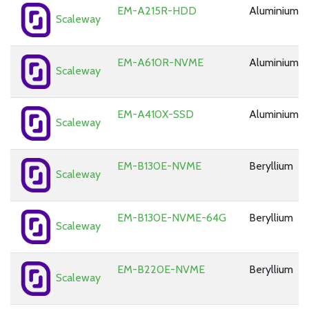
EM-A215R-HDD
Aluminium
Scaleway
EM-A610R-NVME
Aluminium
Scaleway
EM-A410X-SSD
Aluminium
Scaleway
EM-B130E-NVME
Beryllium
Scaleway
EM-B130E-NVME-64G
Beryllium
Scaleway
EM-B220E-NVME
Beryllium
Scaleway