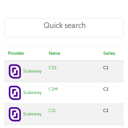
Provider
Name
Series
C2S
C2
Scaleway
C2M
C2
Scaleway
C2L
C2
Scaleway