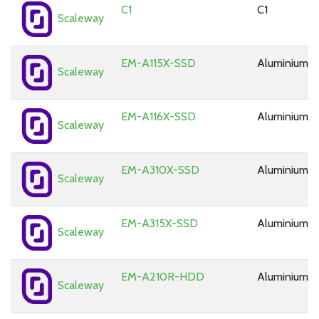
C1
C1
Scaleway
EM-A115X-SSD
Aluminium
Scaleway
EM-A116X-SSD
Aluminium
Scaleway
EM-A310X-SSD
Aluminium
Scaleway
EM-A315X-SSD
Aluminium
Scaleway
EM-A210R-HDD
Aluminium
Scaleway