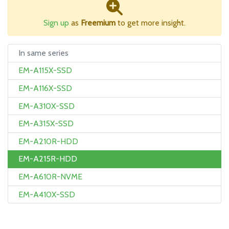
Sign up
as
Freemium
to get more insight.
In same series
EM-A115X-SSD
EM-A116X-SSD
EM-A310X-SSD
EM-A315X-SSD
EM-A210R-HDD
EM-A215R-HDD
EM-A610R-NVME
EM-A410X-SSD