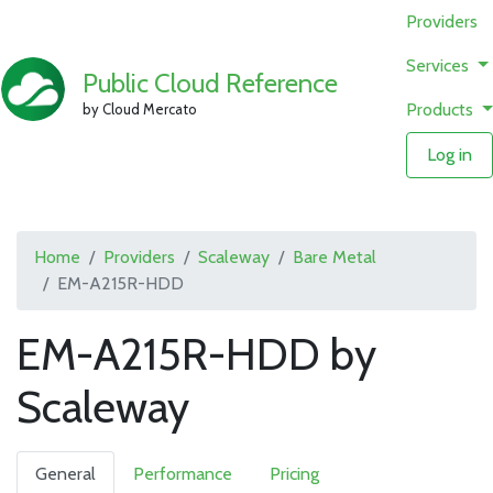
Providers
Services
Public Cloud Reference
Products
by Cloud Mercato
Log in
Home
Providers
Scaleway
Bare Metal
EM-A215R-HDD
EM-A215R-HDD by
Scaleway
General
Performance
Pricing