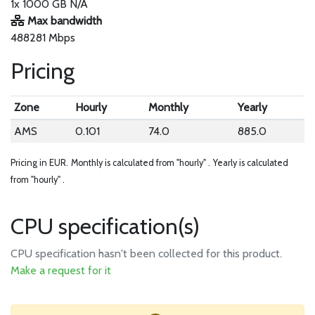
1x 1000 GB N/A
Max bandwidth
488281 Mbps
Pricing
Zone
Hourly
Monthly
Yearly
AMS
0.101
74.0
885.0
Pricing in EUR.
Monthly is calculated from "hourly" .
Yearly is calculated
from "hourly" .
CPU specification(s)
CPU specification hasn't been collected for this product.
Make a request for it