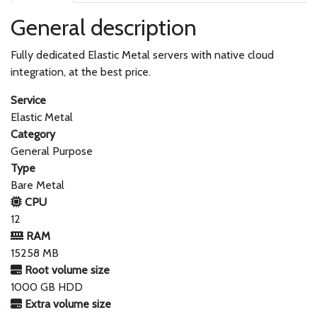
General description
Fully dedicated Elastic Metal servers with native cloud
integration, at the best price.
Service
Elastic Metal
Category
General Purpose
Type
Bare Metal
CPU
12
RAM
15258 MB
Root volume size
1000 GB HDD
Extra volume size