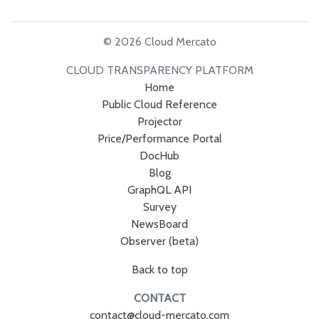
© 2026 Cloud Mercato
CLOUD TRANSPARENCY PLATFORM
Home
Public Cloud Reference
Projector
Price/Performance Portal
DocHub
Blog
GraphQL API
Survey
NewsBoard
Observer (beta)
Back to top
CONTACT
contact@cloud-mercato.com