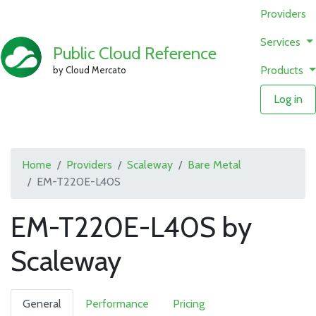
Providers
Services
Public Cloud Reference
Products
by Cloud Mercato
Log in
Home
Providers
Scaleway
Bare Metal
EM-T220E-L40S
EM-T220E-L40S by
Scaleway
General
Performance
Pricing