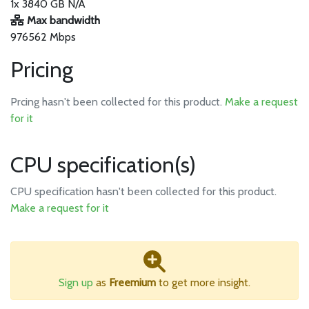
1x 3840 GB N/A
Max bandwidth
976562 Mbps
Pricing
Prcing hasn't been collected for this product.
Make a request
for it
CPU specification(s)
CPU specification hasn't been collected for this product.
Make a request for it
Sign up
as
Freemium
to get more insight.