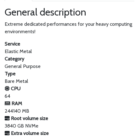
General description
Extreme dedicated performances for your heavy computing
environments!
Service
Elastic Metal
Category
General Purpose
Type
Bare Metal
CPU
64
RAM
244140 MB
Root volume size
3840 GB NVMe
Extra volume size