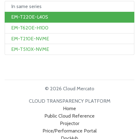
In same series
EM-T220E-L40S
EM-T620E-H100
EM-T210E-NVME
EM-T510X-NVME
© 2026 Cloud Mercato
CLOUD TRANSPARENCY PLATFORM
Home
Public Cloud Reference
Projector
Price/Performance Portal
DocHub