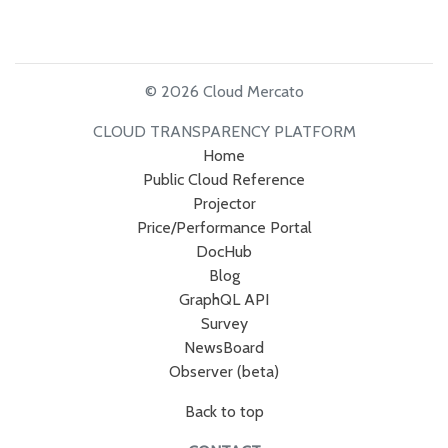
© 2026 Cloud Mercato
CLOUD TRANSPARENCY PLATFORM
Home
Public Cloud Reference
Projector
Price/Performance Portal
DocHub
Blog
GraphQL API
Survey
NewsBoard
Observer (beta)
Back to top