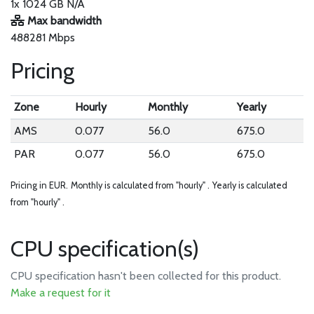
1x 1024 GB N/A
Max bandwidth
488281 Mbps
Pricing
Zone
Hourly
Monthly
Yearly
AMS
0.077
56.0
675.0
PAR
0.077
56.0
675.0
Pricing in EUR.
Monthly is calculated from "hourly" .
Yearly is calculated
from "hourly" .
CPU specification(s)
CPU specification hasn't been collected for this product.
Make a request for it