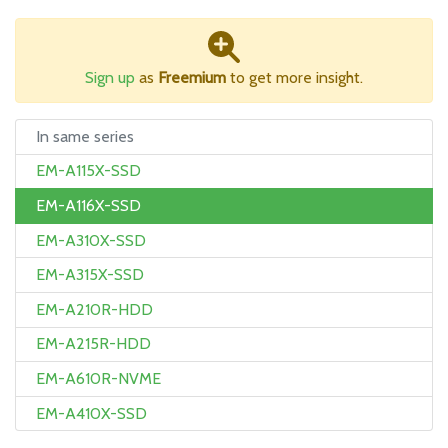
Sign up
as
Freemium
to get more insight.
In same series
EM-A115X-SSD
EM-A116X-SSD
EM-A310X-SSD
EM-A315X-SSD
EM-A210R-HDD
EM-A215R-HDD
EM-A610R-NVME
EM-A410X-SSD