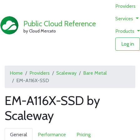
Providers
Services
Public Cloud Reference
Products
by Cloud Mercato
Log in
Home
Providers
Scaleway
Bare Metal
EM-A116X-SSD
EM-A116X-SSD by
Scaleway
General
Performance
Pricing