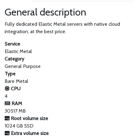
General description
Fully dedicated Elastic Metal servers with native cloud
integration, at the best price.
Service
Elastic Metal
Category
General Purpose
Type
Bare Metal
CPU
4
RAM
30517 MB
Root volume size
1024 GB SSD
Extra volume size