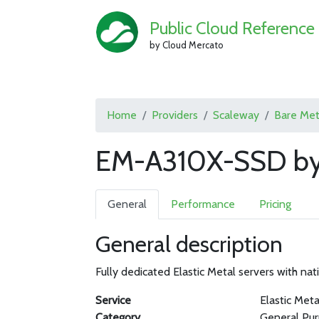
Public Cloud Reference
by Cloud Mercato
Home
Providers
Scaleway
Bare Met
EM-A310X-SSD by
General
Performance
Pricing
General description
Fully dedicated Elastic Metal servers with nati
Service
Elastic Meta
Category
General Pu