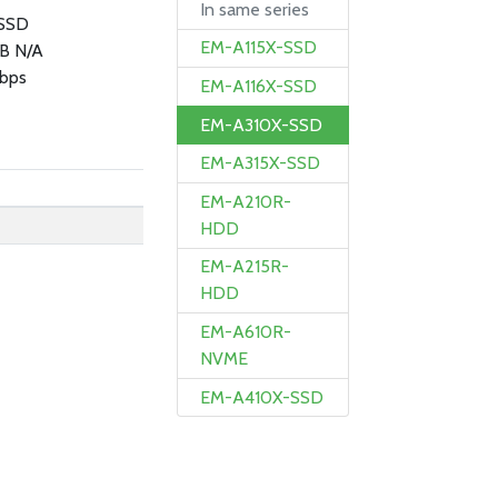
In same series
SSD
EM-A115X-SSD
B N/A
bps
EM-A116X-SSD
EM-A310X-SSD
EM-A315X-SSD
EM-A210R-
HDD
EM-A215R-
HDD
EM-A610R-
NVME
EM-A410X-SSD