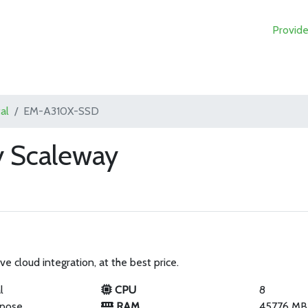
Provide
al
EM-A310X-SSD
 Scaleway
ve cloud integration, at the best price.
l
CPU
8
rpose
RAM
45776 MB