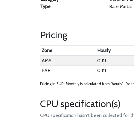
Type
Bare Metal
Pricing
Zone
Hourly
AMS
0.111
PAR
0.111
Pricing in EUR.
Monthly is calculated from "hourly" .
Year
CPU specification(s)
CPU specification hasn't been collected for t