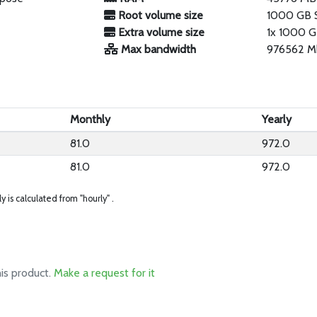
Root volume size
1000 GB 
Extra volume size
1x 1000 G
Max bandwidth
976562 M
Monthly
Yearly
81.0
972.0
81.0
972.0
ly is calculated from "hourly" .
his product.
Make a request for it