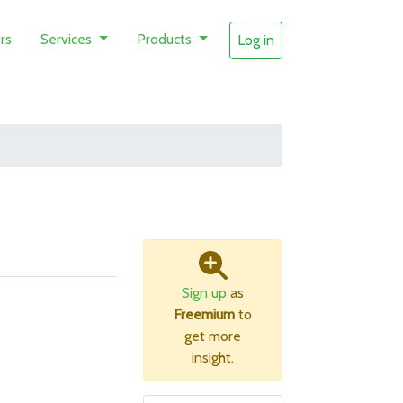
rs
Services
Products
Log in
Sign up
as
Freemium
to
get more
insight.