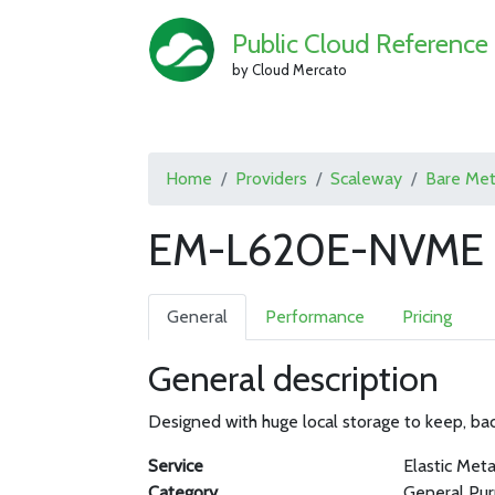
Public Cloud Reference
by Cloud Mercato
Home
Providers
Scaleway
Bare Met
EM-L620E-NVME b
General
Performance
Pricing
General description
Designed with huge local storage to keep, bac
Service
Elastic Meta
Category
General Pu