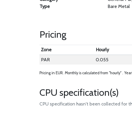
Type
Bare Metal
Pricing
Zone
Hourly
PAR
0.055
Pricing in EUR.
Monthly is calculated from "hourly" .
Year
CPU specification(s)
CPU specification hasn't been collected for t