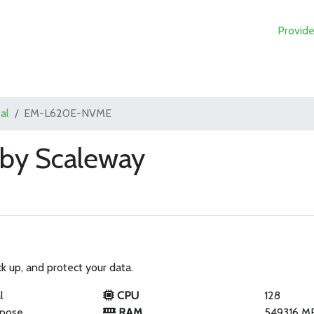
Provide
al
EM-L620E-NVME
y Scaleway
k up, and protect your data.
l
CPU
128
rpose
RAM
549316 M