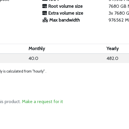
Root volume size
7680 GB
Extra volume size
3x 7680 
Max bandwidth
976562 M
Monthly
Yearly
40.0
482.0
ly is calculated from "hourly" .
his product.
Make a request for it