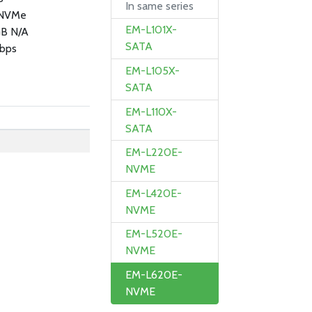
In same series
 NVMe
EM-L101X-
GB N/A
SATA
bps
EM-L105X-
SATA
EM-L110X-
SATA
EM-L220E-
NVME
EM-L420E-
NVME
EM-L520E-
NVME
EM-L620E-
NVME