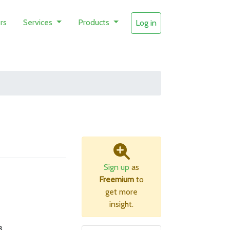
rs
Services
Products
Log in
Sign up
as
Freemium
to
get more
insight.
B