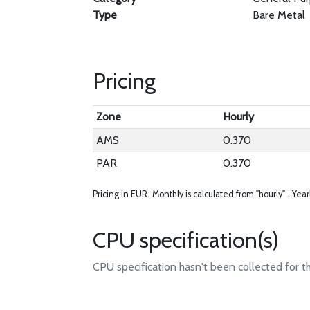
Type
Bare Metal
Pricing
Zone
Hourly
AMS
0.370
PAR
0.370
Pricing in EUR.
Monthly is calculated from "hourly" .
Year
CPU specification(s)
CPU specification hasn't been collected for t