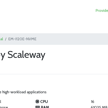
Provide
al
EM-I120E-NVME
y Scaleway
e high-workload applications
l
CPU
16
rpose
RAM
61035 MB