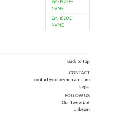
EM-I525E-
NVME
EM-I620E-
NVME
Back to top
CONTACT
contact@cloud-mercato.com
Legal
FOLLOW US
Our Tweetbot
Linkedin