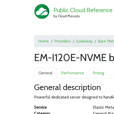
Public Cloud Reference
by Cloud Mercato
Home
Providers
Scaleway
Bare Met
EM-I120E-NVME b
General
Performance
Pricing
General description
Powerful dedicated server designed to handl
Service
Elastic Meta
Category
General Pu