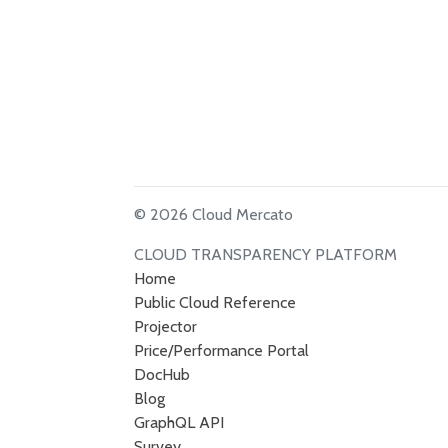
© 2026 Cloud Mercato
CLOUD TRANSPARENCY PLATFORM
Home
Public Cloud Reference
Projector
Price/Performance Portal
DocHub
Blog
GraphQL API
Survey