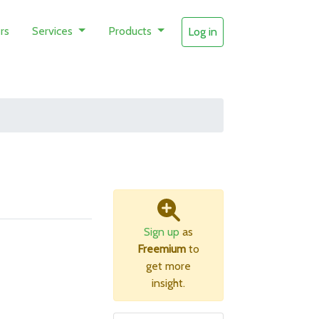
rs
Services
Products
Log in
Sign up
as
Freemium
to
get more
insight.