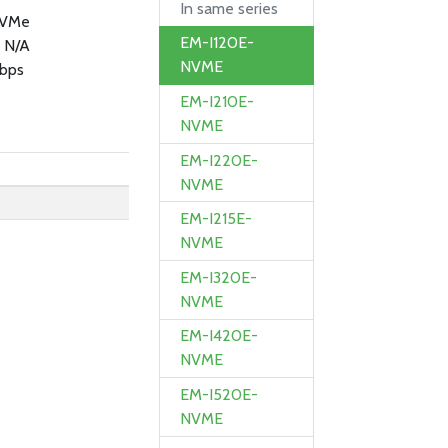
In same series
NVMe
EM-I120E-
 N/A
NVME
bps
EM-I210E-
NVME
EM-I220E-
NVME
EM-I215E-
NVME
EM-I320E-
NVME
EM-I420E-
NVME
EM-I520E-
NVME