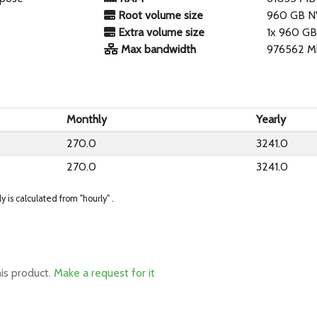
Root volume size
960 GB 
Extra volume size
1x 960 GB
Max bandwidth
976562 M
Monthly
Yearly
270.0
3241.0
270.0
3241.0
ly is calculated from "hourly" .
his product.
Make a request for it