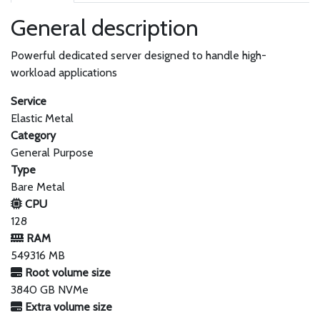
General description
Powerful dedicated server designed to handle high-
workload applications
Service
Elastic Metal
Category
General Purpose
Type
Bare Metal
CPU
128
RAM
549316 MB
Root volume size
3840 GB NVMe
Extra volume size