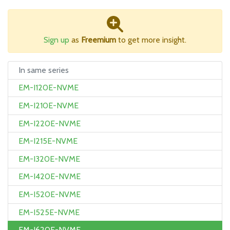
Sign up
as
Freemium
to get more insight.
In same series
EM-I120E-NVME
EM-I210E-NVME
EM-I220E-NVME
EM-I215E-NVME
EM-I320E-NVME
EM-I420E-NVME
EM-I520E-NVME
EM-I525E-NVME
EM-I620E-NVME