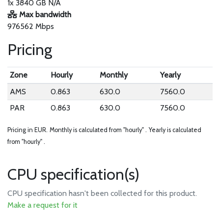
1x 3840 GB N/A
Max bandwidth
976562 Mbps
Pricing
Zone
Hourly
Monthly
Yearly
AMS
0.863
630.0
7560.0
PAR
0.863
630.0
7560.0
Pricing in EUR.
Monthly is calculated from "hourly" .
Yearly is calculated
from "hourly" .
CPU specification(s)
CPU specification hasn't been collected for this product.
Make a request for it