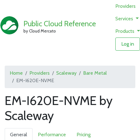
Providers
Services
Public Cloud Reference
Products
by Cloud Mercato
Log in
Home
Providers
Scaleway
Bare Metal
EM-I620E-NVME
EM-I620E-NVME by
Scaleway
General
Performance
Pricing