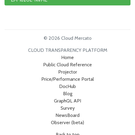
© 2026 Cloud Mercato
CLOUD TRANSPARENCY PLATFORM
Home
Public Cloud Reference
Projector
Price/Performance Portal
DocHub
Blog
GraphQL API
Survey
NewsBoard
Observer (beta)
Back to top