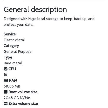
General description
Designed with huge local storage to keep, back up, and
protect your data.
Service
Elastic Metal
Category
General Purpose
Type
Bare Metal
CPU
16
RAM
61035 MB
Root volume size
2048 GB NVMe
Extra volume size