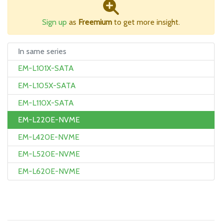
Sign up
as
Freemium
to get more insight.
In same series
EM-L101X-SATA
EM-L105X-SATA
EM-L110X-SATA
EM-L220E-NVME
EM-L420E-NVME
EM-L520E-NVME
EM-L620E-NVME