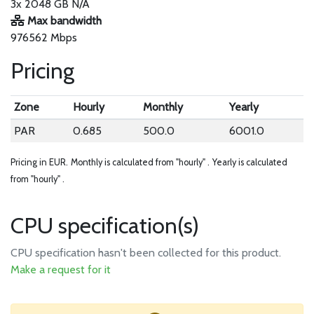
3x 2048 GB N/A
Max bandwidth
976562 Mbps
Pricing
Zone
Hourly
Monthly
Yearly
PAR
0.685
500.0
6001.0
Pricing in EUR.
Monthly is calculated from "hourly" .
Yearly is calculated
from "hourly" .
CPU specification(s)
CPU specification hasn't been collected for this product.
Make a request for it