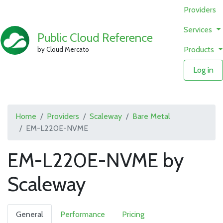
Providers
Services
Public Cloud Reference
Products
by Cloud Mercato
Log in
Home
Providers
Scaleway
Bare Metal
EM-L220E-NVME
EM-L220E-NVME by
Scaleway
General
Performance
Pricing