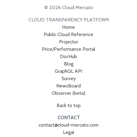
© 2026 Cloud Mercato
CLOUD TRANSPARENCY PLATFORM
Home
Public Cloud Reference
Projector
Price/Performance Portal
DocHub
Blog
GraphQL API
Survey
NewsBoard
Observer (beta)
Back to top
CONTACT
contact@cloud-mercato.com
Legal