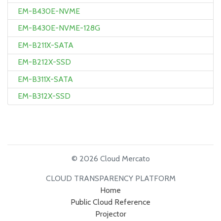
EM-B430E-NVME
EM-B430E-NVME-128G
EM-B211X-SATA
EM-B212X-SSD
EM-B311X-SATA
EM-B312X-SSD
© 2026 Cloud Mercato
CLOUD TRANSPARENCY PLATFORM
Home
Public Cloud Reference
Projector