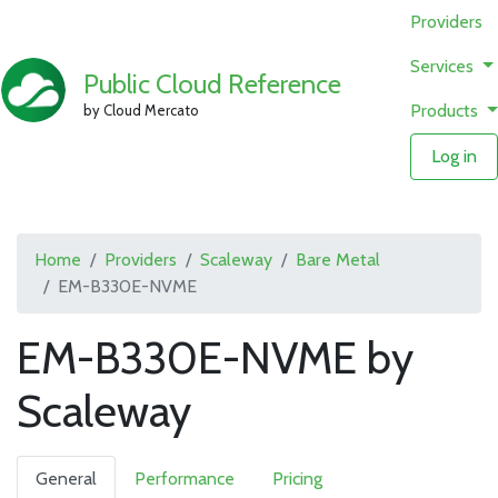
Providers
Services
Public Cloud Reference
Products
by Cloud Mercato
Log in
Home
Providers
Scaleway
Bare Metal
EM-B330E-NVME
EM-B330E-NVME by
Scaleway
General
Performance
Pricing