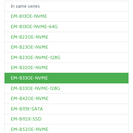
In same series
EM-B130E-NVME
EM-B130E-NVME-64G
EM-B220E-NVME
EM-B230E-NVME
EM-B230E-NVME-128G
EM-B320E-NVME
EM-B330E-NVME
EM-B330E-NVME-128G
EM-B420E-NVME
EM-B111X-SATA
EM-B112X-SSD
EM-B520E-NVME