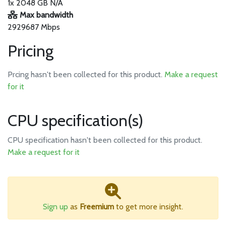
1x 2048 GB N/A
Max bandwidth
2929687 Mbps
Pricing
Prcing hasn't been collected for this product.
Make a request
for it
CPU specification(s)
CPU specification hasn't been collected for this product.
Make a request for it
Sign up
as
Freemium
to get more insight.