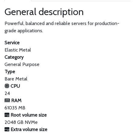
General description
Powerful, balanced and reliable servers for production-
grade applications.
Service
Elastic Metal
Category
General Purpose
Type
Bare Metal
CPU
24
RAM
61035 MB
Root volume size
2048 GB NVMe
Extra volume size