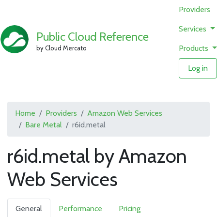
Providers
Services
Public Cloud Reference
Products
by Cloud Mercato
Log in
Home
Providers
Amazon Web Services
Bare Metal
r6id.metal
r6id.metal by Amazon
Web Services
General
Performance
Pricing