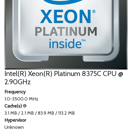
Intel(R) Xeon(R) Platinum 8375C CPU @
2.90GHz
Frequency
1.0-3500.0 MHz
Cache(s)
3.1 MB / 2.1 MB / 83.9 MB / 113.2 MB
Hypervisor
Unknown