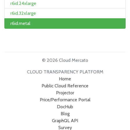
r6id.24xlarge
r6id.32xlarge
r6id.metal
© 2026 Cloud Mercato
CLOUD TRANSPARENCY PLATFORM
Home
Public Cloud Reference
Projector
Price/Performance Portal
DocHub
Blog
GraphQL API
Survey