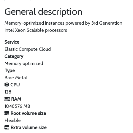
General description
Memory-optimized instances powered by 3rd Generation
Intel Xeon Scalable processors
Service
Elastic Compute Cloud
Category
Memory optimized
Type
Bare Metal
CPU
128
RAM
1048576 MB
Root volume size
Flexible
Extra volume size