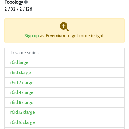
Topology
2 / 32 / 2 / 128
Sign up
as
Freemium
to get more insight.
In same series
r6id.large
r6id.xlarge
r6id.2xlarge
r6id.4xlarge
r6id.8xlarge
r6id.12xlarge
r6id.16xlarge