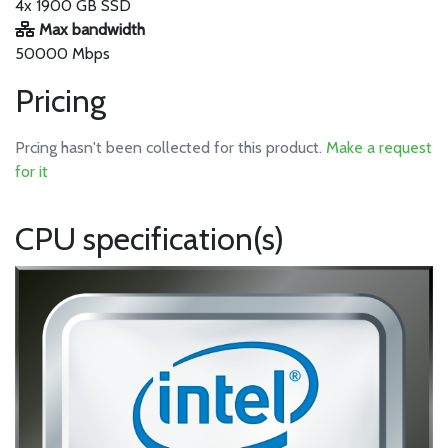
4x 1900 GB SSD
Max bandwidth
50000 Mbps
Pricing
Prcing hasn't been collected for this product.
Make a request
for it
CPU specification(s)