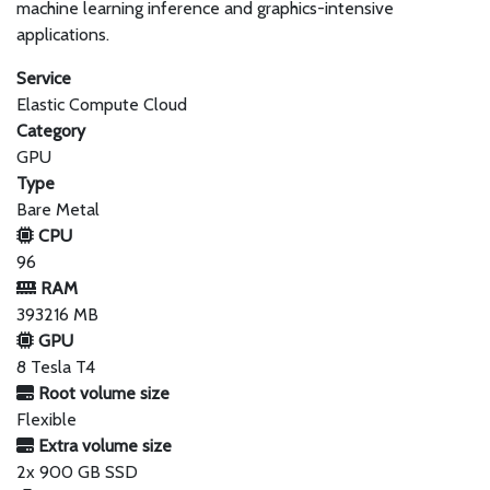
machine learning inference and graphics-intensive
applications.
Service
Elastic Compute Cloud
Category
GPU
Type
Bare Metal
CPU
96
RAM
393216 MB
GPU
8 Tesla T4
Root volume size
Flexible
Extra volume size
2x 900 GB SSD