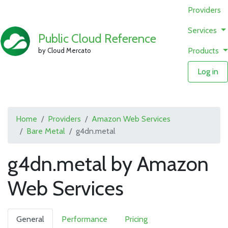
Providers
Services
Public Cloud Reference
Products
by Cloud Mercato
Log in
Home
Providers
Amazon Web Services
Bare Metal
g4dn.metal
g4dn.metal by Amazon
Web Services
General
Performance
Pricing