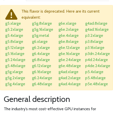
This flavor is deprecated. Here are its current
equivalent:
g5.xlarge
g5g.8xlarge
g6e.xlarge
g4ad.8xlarge
g5.2xlarge
g5g.16xlarge
g6e.2xlarge
g4ad.16xlarge
g5.4xlarge
g5g.metal
g6e.4xlarge
p3.2xlarge
g5.8xlarge
g6.xlarge
g6e.8xlarge
p3.8xlarge
g5.12xlarge
g6.2xlarge
g6e.12xlarge
p3.16xlarge
g5.16xlarge
g6.4xlarge
g6e.16xlarge
p3dn.24xlarge
g5.24xlarge
g6.8xlarge
g6e.24xlarge
p4d.24xlarge
g5.48xlarge
g6.12xlarge
g6e.48xlarge
p4de.24xlarge
g5g.xlarge
g6.16xlarge
g4ad.xlarge
p5.4xlarge
g5g.2xlarge
g6.24xlarge
g4ad.2xlarge
p5.48xlarge
g5g.4xlarge
g6.48xlarge
g4ad.4xlarge
p5e.48xlarge
General description
The industry’s most cost-effective GPU instances for