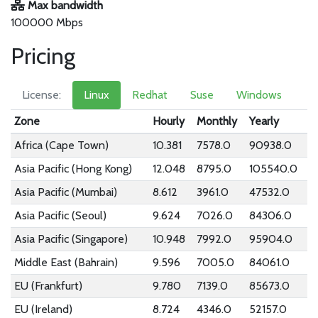
Max bandwidth
100000 Mbps
Pricing
License:
Linux
Redhat
Suse
Windows
Zone
Hourly
Monthly
Yearly
Africa (Cape Town)
10.381
7578.0
90938.0
Asia Pacific (Hong Kong)
12.048
8795.0
105540.0
Asia Pacific (Mumbai)
8.612
3961.0
47532.0
Asia Pacific (Seoul)
9.624
7026.0
84306.0
Asia Pacific (Singapore)
10.948
7992.0
95904.0
Middle East (Bahrain)
9.596
7005.0
84061.0
EU (Frankfurt)
9.780
7139.0
85673.0
EU (Ireland)
8.724
4346.0
52157.0