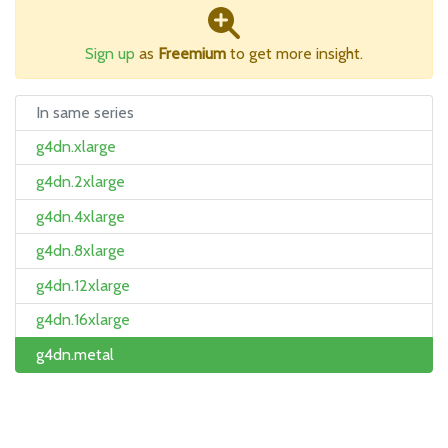
Sign up
as
Freemium
to get more insight.
In same series
g4dn.xlarge
g4dn.2xlarge
g4dn.4xlarge
g4dn.8xlarge
g4dn.12xlarge
g4dn.16xlarge
g4dn.metal