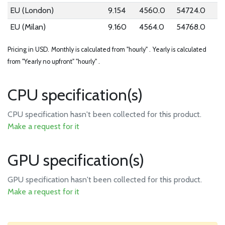
EU (London)
9.154
4560.0
54724.0
EU (Milan)
9.160
4564.0
54768.0
Pricing in USD.
Monthly is calculated from "hourly" .
Yearly is calculated
from "Yearly no upfront" "hourly" .
CPU specification(s)
CPU specification hasn't been collected for this product.
Make a request for it
GPU specification(s)
GPU specification hasn't been collected for this product.
Make a request for it