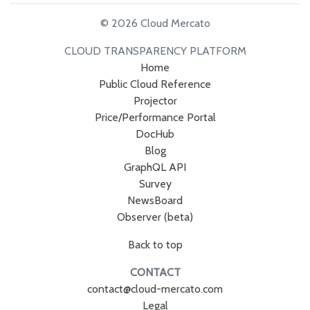
© 2026 Cloud Mercato
CLOUD TRANSPARENCY PLATFORM
Home
Public Cloud Reference
Projector
Price/Performance Portal
DocHub
Blog
GraphQL API
Survey
NewsBoard
Observer (beta)
Back to top
CONTACT
contact@cloud-mercato.com
Legal