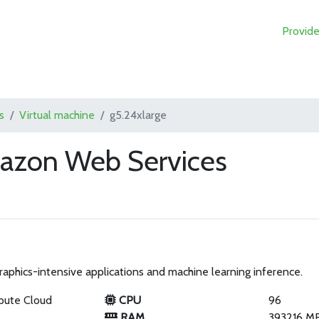
Provide
s
Virtual machine
g5.24xlarge
mazon Web Services
phics-intensive applications and machine learning inference.
pute Cloud
CPU
96
RAM
393216 M