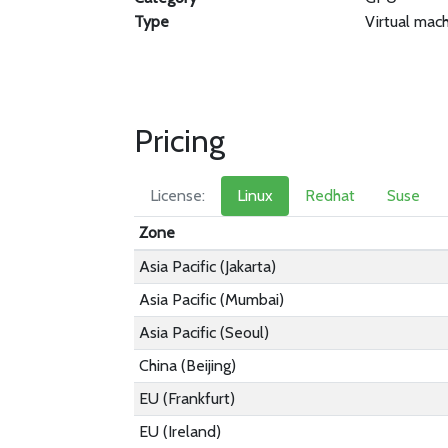
Type
Virtual mac
Pricing
License:
Linux
Redhat
Suse
Zone
Asia Pacific (Jakarta)
Asia Pacific (Mumbai)
Asia Pacific (Seoul)
China (Beijing)
EU (Frankfurt)
EU (Ireland)