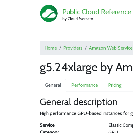
Public Cloud Reference
by Cloud Mercato
Home
Providers
Amazon Web Service
g5.24xlarge by A
General
Performance
Pricing
General description
High performance GPU-based instances for gra
Service
Elastic Com
Category
GPU