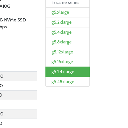
In same series
 A10G
g5.xlarge
GB NVMe SSD
g5.2xlarge
bps
g5.4xlarge
g5.8xlarge
g5.12xlarge
g5.16xlarge
g5.24xlarge
.0
g5.48xlarge
.0
.0
.0
.0