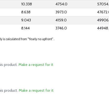
10.338
4754.0
57054
8.638
3973.0
47672
9.043
4159.0
49906
8.144
3746.0
44948
ly is calculated from "Yearly no upfront" .
his product.
Make a request for it
his product.
Make a request for it