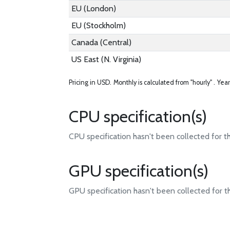
EU (London)
EU (Stockholm)
Canada (Central)
US East (N. Virginia)
Pricing in USD.
Monthly is calculated from "hourly" .
Year
CPU specification(s)
CPU specification hasn't been collected for t
GPU specification(s)
GPU specification hasn't been collected for t