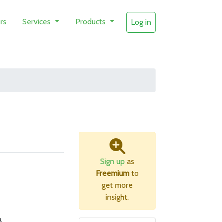
rs
Services
Products
Log in
Sign up
as
Freemium
to
get more
insight.
B