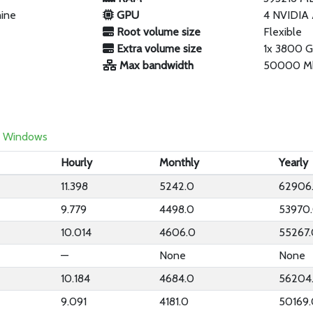
hine
GPU
4 NVIDIA
Root volume size
Flexible
Extra volume size
1x 3800 
Max bandwidth
50000 M
Windows
Hourly
Monthly
Yearly
11.398
5242.0
62906
9.779
4498.0
53970
10.014
4606.0
55267
—
None
None
10.184
4684.0
56204
9.091
4181.0
50169