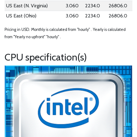
US East (N. Virginia)
3.060
2234.0
26806.0
US East (Ohio)
3.060
2234.0
26806.0
Pricing in USD.
Monthly is calculated from "hourly" .
Yearly is calculated
from "Yearly no upfront" "hourly" .
CPU specification(s)