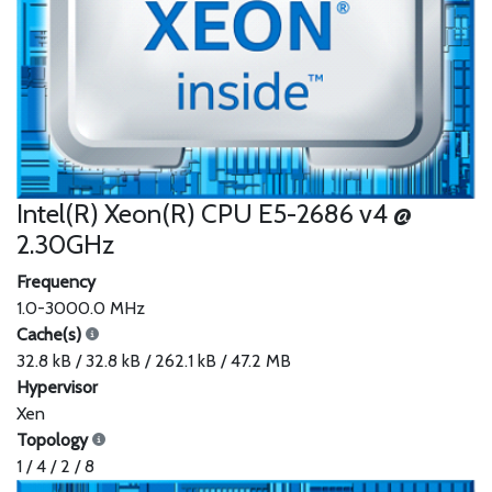
Intel(R) Xeon(R) CPU E5-2686 v4 @
2.30GHz
Frequency
1.0-3000.0 MHz
Cache(s)
32.8 kB / 32.8 kB / 262.1 kB / 47.2 MB
Hypervisor
Xen
Topology
1 / 4 / 2 / 8