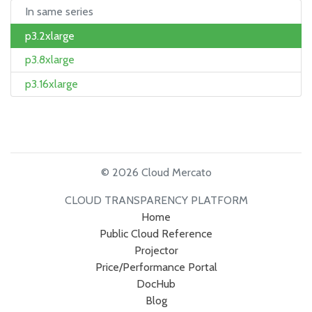
In same series
p3.2xlarge
p3.8xlarge
p3.16xlarge
© 2026 Cloud Mercato
CLOUD TRANSPARENCY PLATFORM
Home
Public Cloud Reference
Projector
Price/Performance Portal
DocHub
Blog