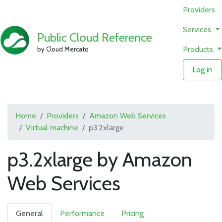
Providers
Services
Public Cloud Reference
Products
by Cloud Mercato
Log in
Home
Providers
Amazon Web Services
Virtual machine
p3.2xlarge
p3.2xlarge by Amazon
Web Services
General
Performance
Pricing