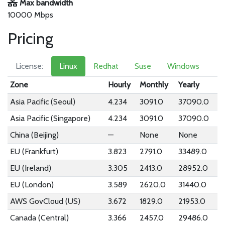
Max bandwidth
10000 Mbps
Pricing
License:
Linux
Redhat
Suse
Windows
Zone
Hourly
Monthly
Yearly
Asia Pacific (Seoul)
4.234
3091.0
37090.0
Asia Pacific (Singapore)
4.234
3091.0
37090.0
China (Beijing)
—
None
None
EU (Frankfurt)
3.823
2791.0
33489.0
EU (Ireland)
3.305
2413.0
28952.0
EU (London)
3.589
2620.0
31440.0
AWS GovCloud (US)
3.672
1829.0
21953.0
Canada (Central)
3.366
2457.0
29486.0