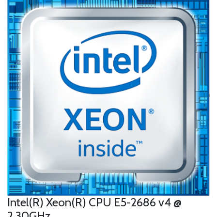
Intel(R) Xeon(R) CPU E5-2686 v4 @
2.30GHz