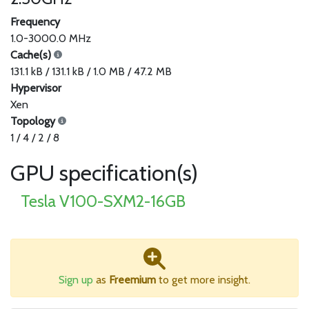
Frequency
1.0-3000.0 MHz
Cache(s)
131.1 kB / 131.1 kB / 1.0 MB / 47.2 MB
Hypervisor
Xen
Topology
1 / 4 / 2 / 8
GPU specification(s)
Tesla V100-SXM2-16GB
Sign up
as
Freemium
to get more insight.