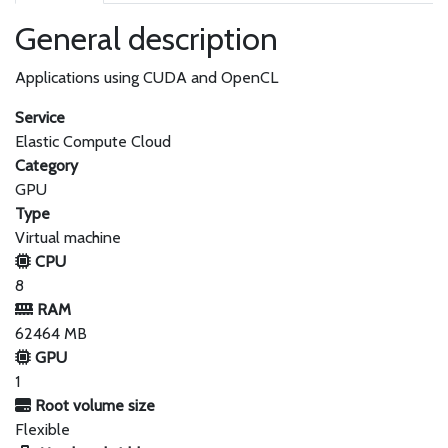
General description
Applications using CUDA and OpenCL
Service
Elastic Compute Cloud
Category
GPU
Type
Virtual machine
CPU
8
RAM
62464 MB
GPU
1
Root volume size
Flexible