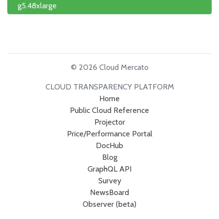
g5.48xlarge
© 2026 Cloud Mercato
CLOUD TRANSPARENCY PLATFORM
Home
Public Cloud Reference
Projector
Price/Performance Portal
DocHub
Blog
GraphQL API
Survey
NewsBoard
Observer (beta)