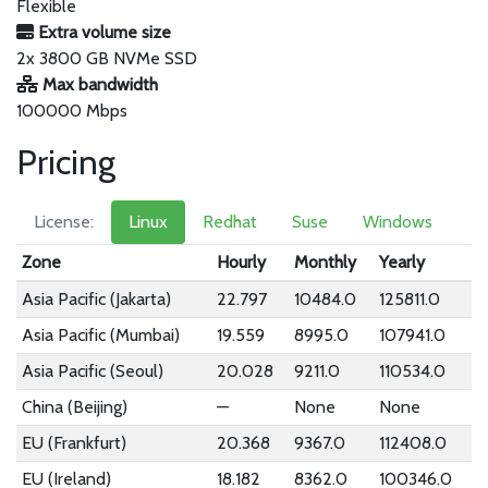
Flexible
Extra volume size
2x 3800 GB NVMe SSD
Max bandwidth
100000 Mbps
Pricing
License:
Linux
Redhat
Suse
Windows
Zone
Hourly
Monthly
Yearly
Asia Pacific (Jakarta)
22.797
10484.0
125811.0
Asia Pacific (Mumbai)
19.559
8995.0
107941.0
Asia Pacific (Seoul)
20.028
9211.0
110534.0
China (Beijing)
—
None
None
EU (Frankfurt)
20.368
9367.0
112408.0
EU (Ireland)
18.182
8362.0
100346.0