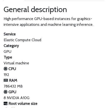
General description
High performance GPU-based instances for graphics-
intensive applications and machine learning inference.
Service
Elastic Compute Cloud
Category
GPU
Type
Virtual machine
CPU
192
RAM
786432 MB
GPU
8 NVIDIA A10G
Root volume size