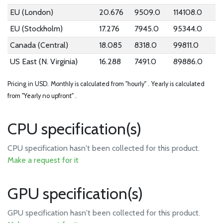
EU (London)
20.676
9509.0
114108.0
EU (Stockholm)
17.276
7945.0
95344.0
Canada (Central)
18.085
8318.0
99811.0
US East (N. Virginia)
16.288
7491.0
89886.0
Pricing in USD.
Monthly is calculated from "hourly" .
Yearly is calculated
from "Yearly no upfront" .
CPU specification(s)
CPU specification hasn't been collected for this product.
Make a request for it
GPU specification(s)
GPU specification hasn't been collected for this product.