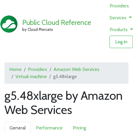
Providers
Services
Public Cloud Reference
Products
by Cloud Mercato
Log in
Home
Providers
Amazon Web Services
Virtual machine
g5.48xlarge
g5.48xlarge by Amazon
Web Services
General
Performance
Pricing