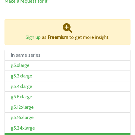
Make a request for it
Sign up
as
Freemium
to get more insight.
In same series
g5.xlarge
g5.2xlarge
g5.4xlarge
g5.8xlarge
g5.12xlarge
g5.16xlarge
g5.24xlarge