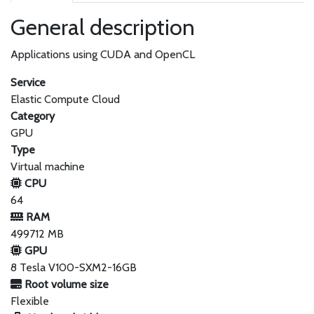
General description
Applications using CUDA and OpenCL
Service
Elastic Compute Cloud
Category
GPU
Type
Virtual machine
CPU
64
RAM
499712 MB
GPU
8 Tesla V100-SXM2-16GB
Root volume size
Flexible