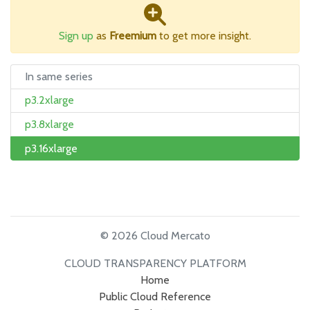
Sign up
as
Freemium
to get more insight.
In same series
p3.2xlarge
p3.8xlarge
p3.16xlarge
© 2026 Cloud Mercato
CLOUD TRANSPARENCY PLATFORM
Home
Public Cloud Reference