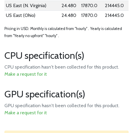
US East (N. Virginia)
24.480
17870.0
214445.0
US East (Ohio)
24.480
17870.0
214445.0
Pricing in USD.
Monthly is calculated from "hourly" .
Yearly is calculated
from "Yearly no upfront" "hourly" .
CPU specification(s)
CPU specification hasn't been collected for this product.
Make a request for it
GPU specification(s)
GPU specification hasn't been collected for this product.
Make a request for it