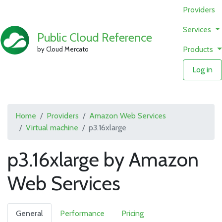
Providers
Services
Public Cloud Reference
Products
by Cloud Mercato
Log in
Home
Providers
Amazon Web Services
Virtual machine
p3.16xlarge
p3.16xlarge by Amazon
Web Services
General
Performance
Pricing