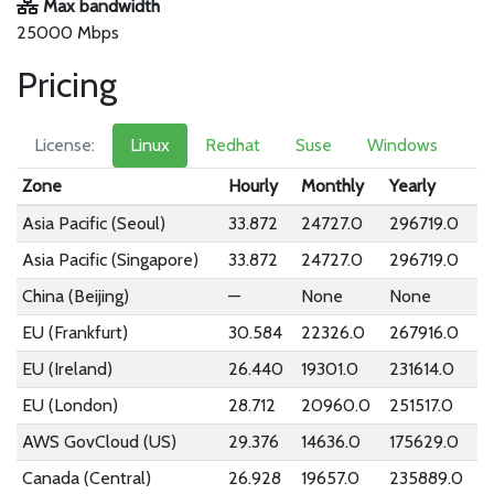
Max bandwidth
25000 Mbps
Pricing
License:
Linux
Redhat
Suse
Windows
Zone
Hourly
Monthly
Yearly
Asia Pacific (Seoul)
33.872
24727.0
296719.0
Asia Pacific (Singapore)
33.872
24727.0
296719.0
China (Beijing)
—
None
None
EU (Frankfurt)
30.584
22326.0
267916.0
EU (Ireland)
26.440
19301.0
231614.0
EU (London)
28.712
20960.0
251517.0
AWS GovCloud (US)
29.376
14636.0
175629.0
Canada (Central)
26.928
19657.0
235889.0