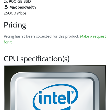
2x 900 GB SSD
Max bandwidth
25000 Mbps
Pricing
Prcing hasn't been collected for this product.
Make a request
for it
CPU specification(s)