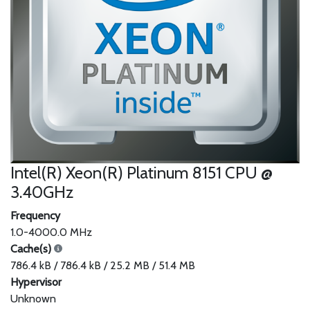
Intel(R) Xeon(R) Platinum 8151 CPU @
3.40GHz
Frequency
1.0-4000.0 MHz
Cache(s)
786.4 kB / 786.4 kB / 25.2 MB / 51.4 MB
Hypervisor
Unknown