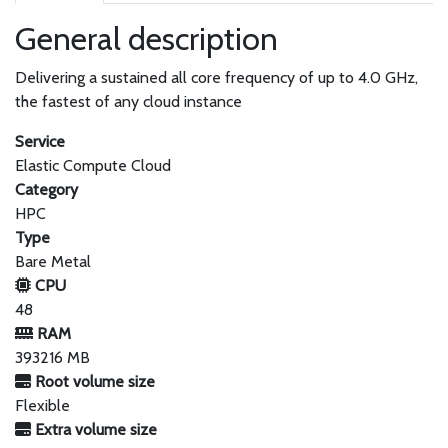
General description
Delivering a sustained all core frequency of up to 4.0 GHz,
the fastest of any cloud instance
Service
Elastic Compute Cloud
Category
HPC
Type
Bare Metal
CPU
48
RAM
393216 MB
Root volume size
Flexible
Extra volume size