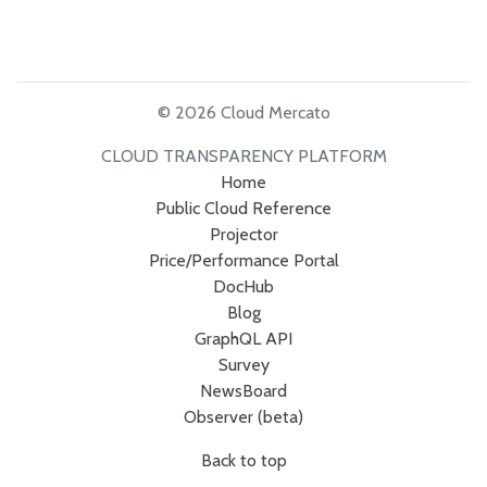
© 2026 Cloud Mercato
CLOUD TRANSPARENCY PLATFORM
Home
Public Cloud Reference
Projector
Price/Performance Portal
DocHub
Blog
GraphQL API
Survey
NewsBoard
Observer (beta)
Back to top