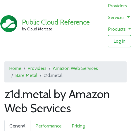
Providers
Services
Public Cloud Reference
Products
by Cloud Mercato
Log in
Home
Providers
Amazon Web Services
Bare Metal
z1d.metal
z1d.metal by Amazon
Web Services
General
Performance
Pricing