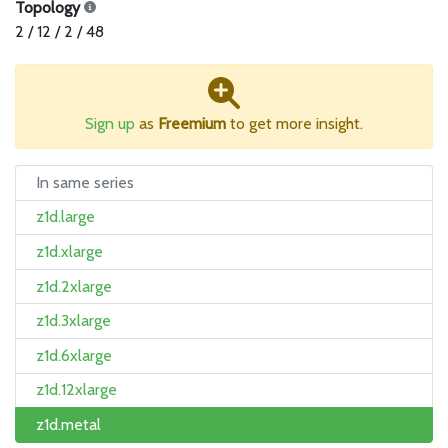
Topology
2 / 12 / 2 / 48
Sign up
as
Freemium
to get more insight.
In same series
z1d.large
z1d.xlarge
z1d.2xlarge
z1d.3xlarge
z1d.6xlarge
z1d.12xlarge
z1d.metal