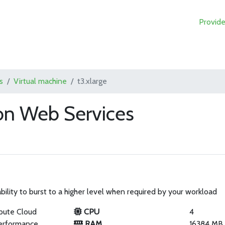
Provide
s
Virtual machine
t3.xlarge
on Web Services
ility to burst to a higher level when required by your workload
pute Cloud
CPU
4
erformance
RAM
16384 MB