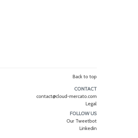
Back to top
CONTACT
contact@cloud-mercato.com
Legal
FOLLOW US
Our Tweetbot
Linkedin