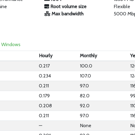
hine
Root volume size
Flexible
Max bandwidth
5000 Mb
Windows
Hourly
Monthly
Ye
0.217
100.0
1
0.234
107.0
12
0.211
97.0
11
0.179
82.0
9
0.208
92.0
11
0.211
97.0
11
—
None
N