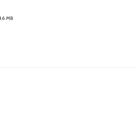
34.6 MB