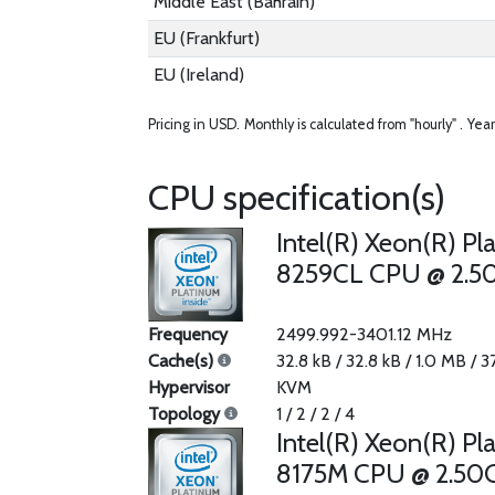
Middle East (Bahrain)
EU (Frankfurt)
EU (Ireland)
Pricing in USD.
Monthly is calculated from "hourly" .
Year
CPU specification(s)
Intel(R) Xeon(R) Pl
8259CL CPU @ 2.5
Frequency
2499.992-3401.12 MHz
Cache(s)
32.8 kB / 32.8 kB / 1.0 MB / 
Hypervisor
KVM
Topology
1 / 2 / 2 / 4
Intel(R) Xeon(R) Pl
8175M CPU @ 2.50