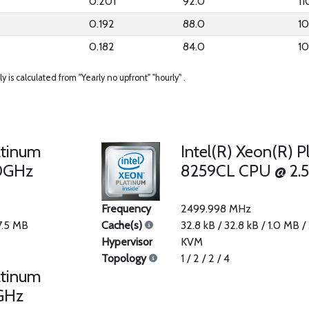
0.201
92.0
11
0.192
88.0
1
0.182
84.0
1
ly is calculated from "Yearly no upfront" "hourly" .
atinum
Intel(R) Xeon(R) P
0GHz
8259CL CPU @ 2.
Frequency
2499.998 MHz
37.5 MB
Cache(s)
32.8 kB / 32.8 kB / 1.0 MB /
Hypervisor
KVM
Topology
1 / 2 / 2 / 4
atinum
GHz