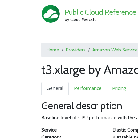
Public Cloud Reference
by Cloud Mercato
Home
Providers
Amazon Web Service
t3.xlarge by Amaz
General
Performance
Pricing
General description
Baseline level of CPU performance with the ab
Service
Elastic Com
Category
Burstable p