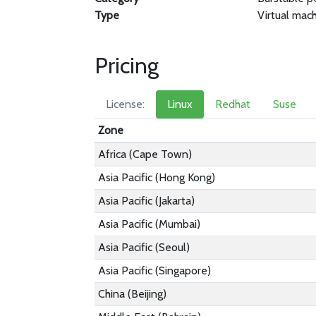
Type
Virtual mac
Pricing
License:
Linux
Redhat
Suse
Zone
Africa (Cape Town)
Asia Pacific (Hong Kong)
Asia Pacific (Jakarta)
Asia Pacific (Mumbai)
Asia Pacific (Seoul)
Asia Pacific (Singapore)
China (Beijing)