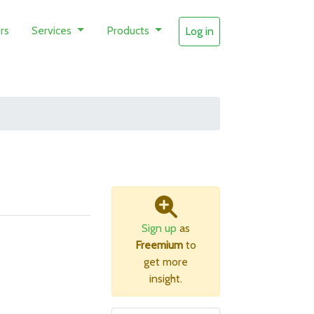
rs
Services
Products
Log in
Sign up
as
Freemium
to
get more
insight.