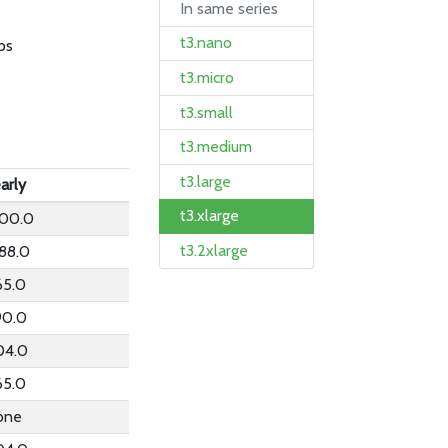
In same series
t3.nano
ps
t3.micro
t3.small
t3.medium
t3.large
arly
t3.xlarge
200.0
t3.2xlarge
88.0
65.0
90.0
04.0
65.0
one