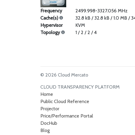
Frequency
2499.998-3327.056 MHz
Cache(s)
32.8 kB / 32.8 kB / 1.0 MB / 
Hypervisor
KVM
Topology
1 / 2 / 2 / 4
© 2026 Cloud Mercato
CLOUD TRANSPARENCY PLATFORM
Home
Public Cloud Reference
Projector
Price/Performance Portal
DocHub
Blog