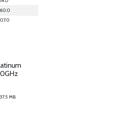
04.0
060.0
007.0
latinum
50GHz
 37.5 MB