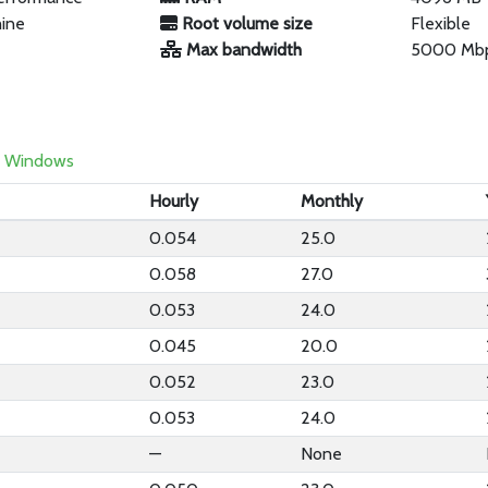
hine
Root volume size
Flexible
Max bandwidth
5000 Mb
Windows
Hourly
Monthly
0.054
25.0
0.058
27.0
0.053
24.0
0.045
20.0
0.052
23.0
0.053
24.0
—
None