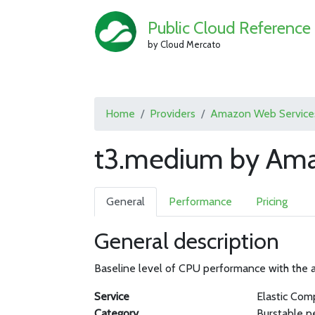
Public Cloud Reference
by Cloud Mercato
Home
Providers
Amazon Web Service
t3.medium by Ama
General
Performance
Pricing
General description
Baseline level of CPU performance with the ab
Service
Elastic Com
Category
Burstable p