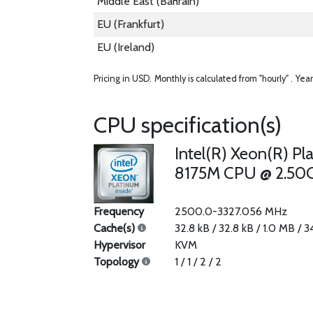
Middle East (Bahrain)
EU (Frankfurt)
EU (Ireland)
Pricing in USD.
Monthly is calculated from "hourly" .
Year
CPU specification(s)
Intel(R) Xeon(R) Pl
8175M CPU @ 2.50
Frequency
2500.0-3327.056 MHz
Cache(s)
32.8 kB / 32.8 kB / 1.0 MB / 
Hypervisor
KVM
Topology
1 / 1 / 2 / 2