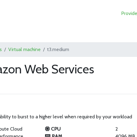
Provide
s
Virtual machine
t3.medium
zon Web Services
ility to burst to a higher level when required by your workload
pute Cloud
CPU
2
erformance
RAM
4096 MB