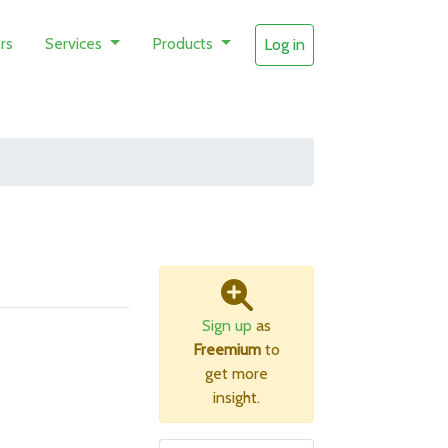
rs
Services
Products
Log in
Sign up
as
Freemium
to
get more
insight.