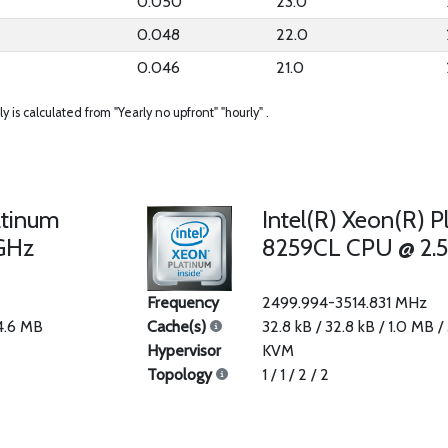
0.050
23.0
0.048
22.0
0.046
21.0
ly is calculated from "Yearly no upfront" "hourly" .
atinum
Intel(R) Xeon(R) P
GHz
8259CL CPU @ 2.
Frequency
2499.994-3514.831 MHz
34.6 MB
Cache(s)
32.8 kB / 32.8 kB / 1.0 MB /
Hypervisor
KVM
Topology
1 / 1 / 2 / 2