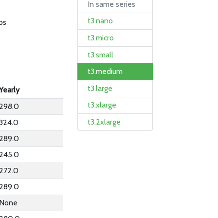
In same series
t3.nano
ps
t3.micro
t3.small
t3.medium
t3.large
Yearly
t3.xlarge
298.0
t3.2xlarge
324.0
289.0
245.0
272.0
289.0
None