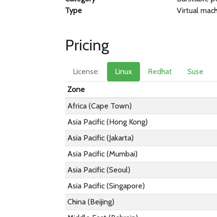
Type
Virtual mac
Pricing
License:
Linux
Redhat
Suse
Zone
Africa (Cape Town)
Asia Pacific (Hong Kong)
Asia Pacific (Jakarta)
Asia Pacific (Mumbai)
Asia Pacific (Seoul)
Asia Pacific (Singapore)
China (Beijing)