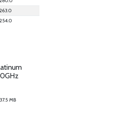
280.0
263.0
254.0
latinum
50GHz
 37.5 MB