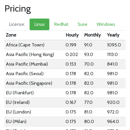
Pricing
License:
Linux
Redhat
Suse
Windows
Zone
Hourly
Monthly
Yearly
Africa (Cape Town)
0.199
91.0
1095.0
Asia Pacific (Hong Kong)
0.202
93.0
1113.0
Asia Pacific (Mumbai)
0.153
70.0
841.0
Asia Pacific (Seoul)
0.178
82.0
981.0
Asia Pacific (Singapore)
0.178
82.0
981.0
EU (Frankfurt)
0.178
82.0
981.0
EU (Ireland)
0.167
77.0
920.0
EU (London)
0.175
81.0
972.0
EU (Milan)
0.175
80.0
964.0