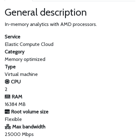
General description
In-memory analytics with AMD processors.
Service
Elastic Compute Cloud
Category
Memory optimized
Type
Virtual machine
CPU
2
RAM
16384 MB
Root volume size
Flexible
Max bandwidth
25000 Mbps