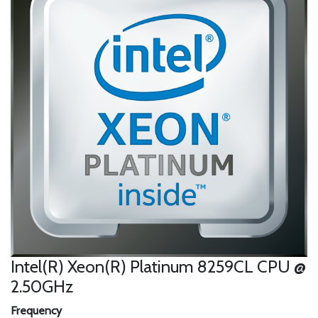
Intel(R) Xeon(R) Platinum 8259CL CPU @
2.50GHz
Frequency