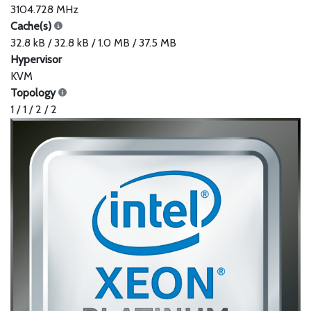
3104.728 MHz
Cache(s)
32.8 kB / 32.8 kB / 1.0 MB / 37.5 MB
Hypervisor
KVM
Topology
1 / 1 / 2 / 2