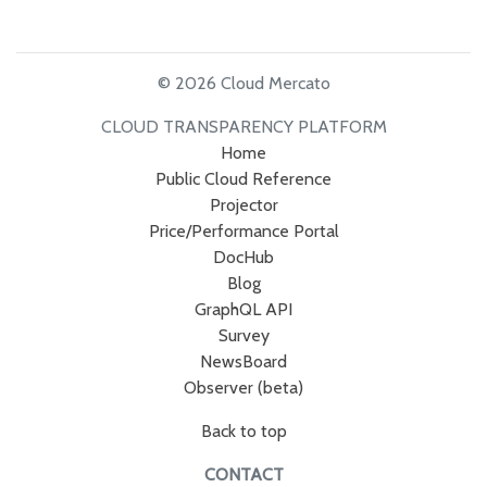
© 2026 Cloud Mercato
CLOUD TRANSPARENCY PLATFORM
Home
Public Cloud Reference
Projector
Price/Performance Portal
DocHub
Blog
GraphQL API
Survey
NewsBoard
Observer (beta)
Back to top
CONTACT