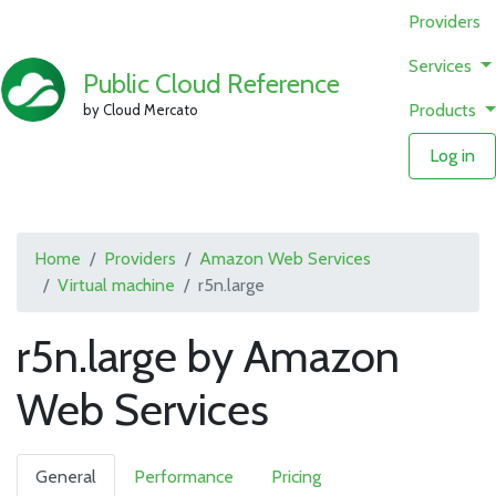
Providers
Services
Public Cloud Reference
Products
by Cloud Mercato
Log in
Home
Providers
Amazon Web Services
Virtual machine
r5n.large
r5n.large by Amazon
Web Services
General
Performance
Pricing