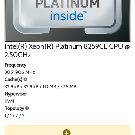
Intel(R) Xeon(R) Platinum 8259CL CPU @
2.50GHz
Frequency
3051.906 MHz
Cache(s)
32.8 kB / 32.8 kB / 1.0 MB / 37.5 MB
Hypervisor
KVM
Topology
1 / 1 / 2 / 2