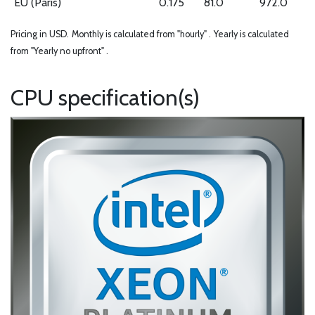
EU (Paris)
0.175
81.0
972.0
Pricing in USD.
Monthly is calculated from "hourly" .
Yearly is calculated
from "Yearly no upfront" .
CPU specification(s)