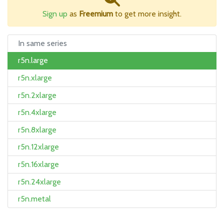
Sign up
as
Freemium
to get more insight.
In same series
r5n.large
r5n.xlarge
r5n.2xlarge
r5n.4xlarge
r5n.8xlarge
r5n.12xlarge
r5n.16xlarge
r5n.24xlarge
r5n.metal