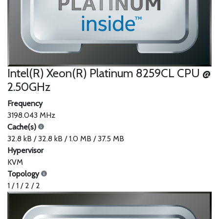
Intel(R) Xeon(R) Platinum 8259CL CPU @
2.50GHz
Frequency
3198.043 MHz
Cache(s)
32.8 kB / 32.8 kB / 1.0 MB / 37.5 MB
Hypervisor
KVM
Topology
1 / 1 / 2 / 2