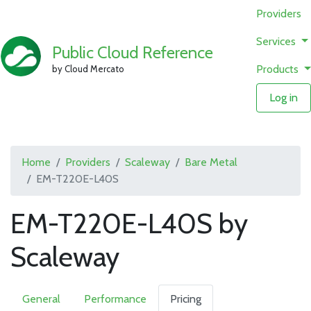
Providers
Services
Public Cloud Reference
Products
by Cloud Mercato
Log in
Home
Providers
Scaleway
Bare Metal
EM-T220E-L40S
EM-T220E-L40S by
Scaleway
General
Performance
Pricing