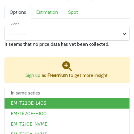
Options
Estimation
Spot
Zone
---------
It seems that no price data has yet been collected.
Sign up
as
Freemium
to get more insight.
In same series
EM-T220E-L40S
EM-T620E-H100
EM-T210E-NVME