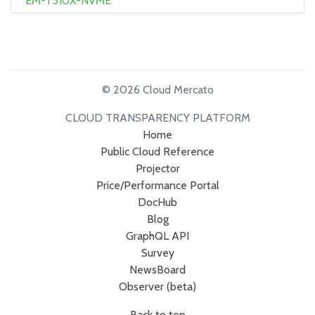
EM-T510X-NVME
© 2026 Cloud Mercato
CLOUD TRANSPARENCY PLATFORM
Home
Public Cloud Reference
Projector
Price/Performance Portal
DocHub
Blog
GraphQL API
Survey
NewsBoard
Observer (beta)
Back to top