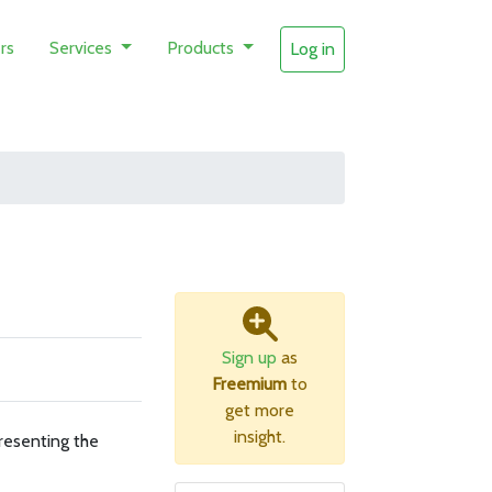
rs
Services
Products
Log in
Sign up
as
Freemium
to
get more
insight.
resenting the