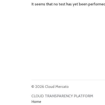
It seems that no test has yet been performed
© 2026 Cloud Mercato
CLOUD TRANSPARENCY PLATFORM
Home