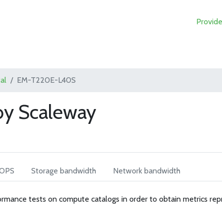
Provide
al
EM-T220E-L40S
y Scaleway
IOPS
Storage bandwidth
Network bandwidth
rmance tests on compute catalogs in order to obtain metrics rep