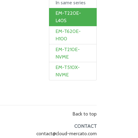
In same series
EM-T220E-
L40S
EM-T620E-
H100
EM-T210E-
NVME
EM-T510X-
NVME
Back to top
CONTACT
contact@cloud-mercato.com