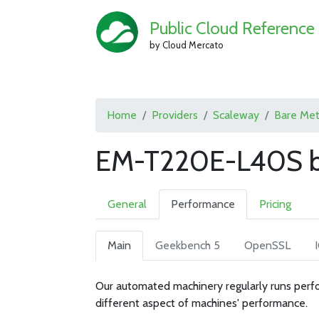
Public Cloud Reference
by Cloud Mercato
Home
Providers
Scaleway
Bare Met
EM-T220E-L40S b
General
Performance
Pricing
Main
Geekbench 5
OpenSSL
Our automated machinery regularly runs perfo
different aspect of machines' performance.