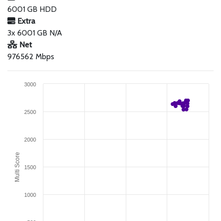
6001 GB HDD
Extra
3x 6001 GB N/A
Net
976562 Mbps
3000
2500
2000
Multi Score
1500
1000