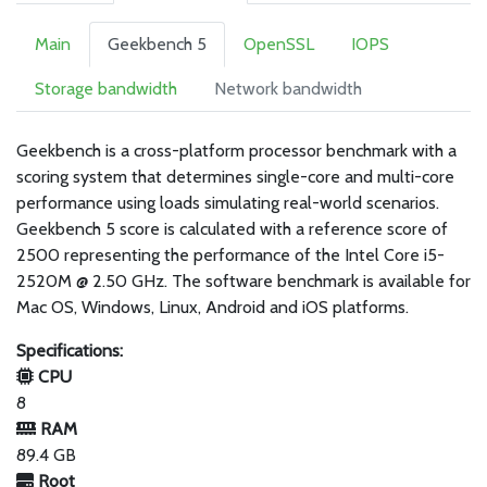
Main
Geekbench 5
OpenSSL
IOPS
Storage bandwidth
Network bandwidth
Geekbench is a cross-platform processor benchmark with a
scoring system that determines single-core and multi-core
performance using loads simulating real-world scenarios.
Geekbench 5 score is calculated with a reference score of
2500 representing the performance of the Intel Core i5-
2520M @ 2.50 GHz. The software benchmark is available for
Mac OS, Windows, Linux, Android and iOS platforms.
Specifications:
CPU
8
RAM
89.4 GB
Root