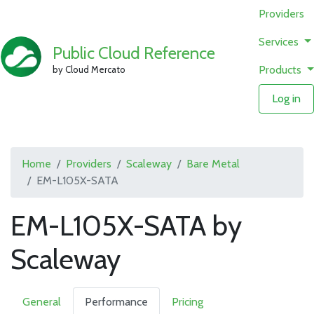
Providers
Services
Public Cloud Reference
Products
by Cloud Mercato
Log in
Home
Providers
Scaleway
Bare Metal
EM-L105X-SATA
EM-L105X-SATA by
Scaleway
General
Performance
Pricing