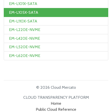
EM-L101X-SATA
EM-L105X-SATA
EM-L110X-SATA
EM-L220E-NVME
EM-L420E-NVME
EM-L520E-NVME
EM-L620E-NVME
© 2026 Cloud Mercato
CLOUD TRANSPARENCY PLATFORM
Home
Public Cloud Reference