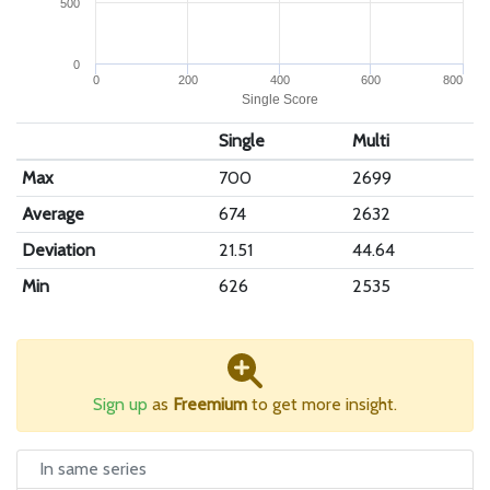
500
0
0
200
400
600
800
Single Score
Single
Multi
Max
700
2699
Average
674
2632
Deviation
21.51
44.64
Min
626
2535
Sign up
as
Freemium
to get more insight.
In same series