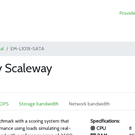
Provide
al
EM-L101X-SATA
 Scaleway
IOPS
Storage bandwidth
Network bandwidth
chmark with a scoring system that
Specifications:
mance using loads simulating real-
CPU
8