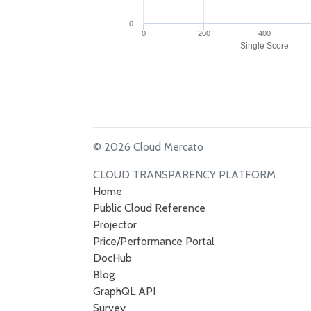
0
0
200
400
Single Score
© 2026 Cloud Mercato
CLOUD TRANSPARENCY PLATFORM
Home
Public Cloud Reference
Projector
Price/Performance Portal
DocHub
Blog
GraphQL API
Survey