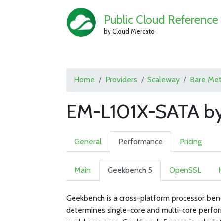
Public Cloud Reference
by Cloud Mercato
Home
Providers
Scaleway
Bare Met
EM-L101X-SATA by
General
Performance
Pricing
Main
Geekbench 5
OpenSSL
Geekbench is a cross-platform processor ben
determines single-core and multi-core perfor