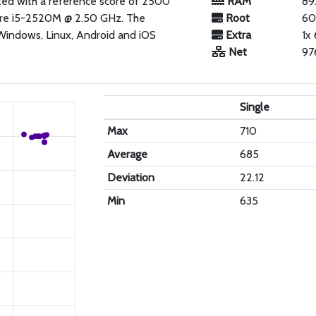
ated with a reference score of 2500
RAM
89
Core i5-2520M @ 2.50 GHz. The
Root
60
 Windows, Linux, Android and iOS
Extra
1x
Net
97
Single
Max
710
Average
685
Deviation
22.12
Min
635