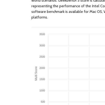
world scenarios. Geekbench 5 score is calcul
representing the performance of the Intel 
software benchmark is available for Mac OS,
platforms.
3500
3000
2500
Multi Score
2000
1500
1000
500