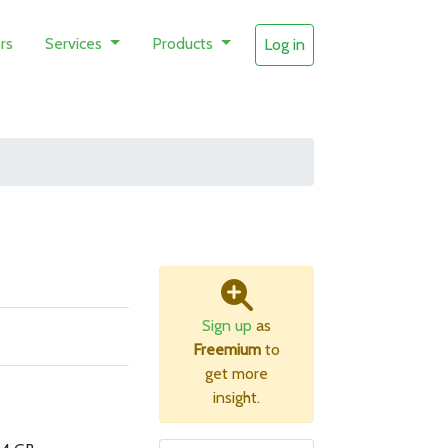
rs
Services
Products
Log in
Sign up
as
Freemium
to
get more
insight.