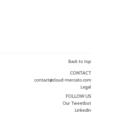
Back to top
CONTACT
contact@cloud-mercato.com
Legal
FOLLOW US
Our Tweetbot
Linkedin