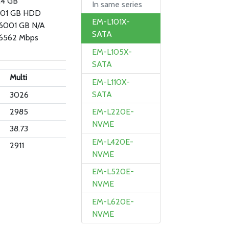
.4 GB
In same series
01 GB HDD
EM-L101X-
 6001 GB N/A
SATA
6562 Mbps
EM-L105X-
SATA
Multi
EM-L110X-
SATA
3026
2985
EM-L220E-
NVME
38.73
EM-L420E-
2911
NVME
EM-L520E-
NVME
EM-L620E-
NVME