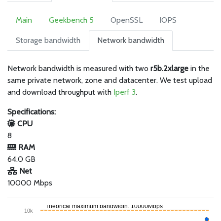
Main
Geekbench 5
OpenSSL
IOPS
Storage bandwidth
Network bandwidth
Network bandwidth is measured with two
r5b.2xlarge
in the
same private network, zone and datacenter. We test upload
and download throughput with
Iperf 3
.
Specifications:
CPU
8
RAM
64.0 GB
Net
10000 Mbps
Theorical maximum bandwidth: 10000Mbps
10k