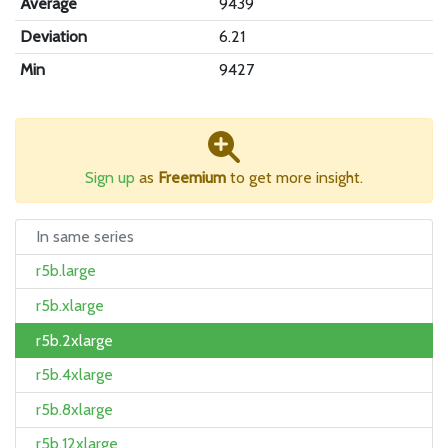
Average
9439
Deviation
6.21
Min
9427
Sign up
as
Freemium
to get more insight.
In same series
r5b.large
r5b.xlarge
r5b.2xlarge
r5b.4xlarge
r5b.8xlarge
r5b.12xlarge