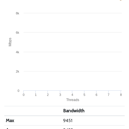
8k
6k
Mbps
4k
2k
0
0
1
2
3
4
5
6
7
8
Threads
Bandwidth
Max
9451