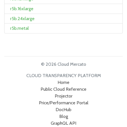
r5b.16xlarge
r5b.24xlarge
r5b.metal
© 2026 Cloud Mercato
CLOUD TRANSPARENCY PLATFORM
Home
Public Cloud Reference
Projector
Price/Performance Portal
DocHub
Blog
GraphQL API