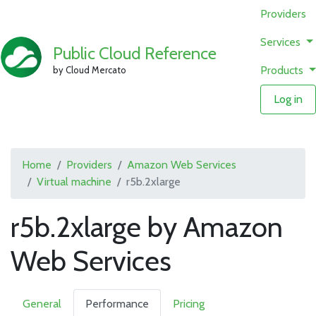
Providers
Services
Public Cloud Reference
Products
by Cloud Mercato
Log in
Home
Providers
Amazon Web Services
Virtual machine
r5b.2xlarge
r5b.2xlarge by Amazon
Web Services
General
Performance
Pricing