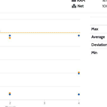
RAM
16
Net
10
Max
s
Average
Deviatio
Min
2
3
4