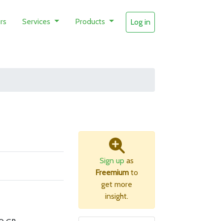
rs
Services
Products
Log in
Sign up
as
Freemium
to
get more
insight.