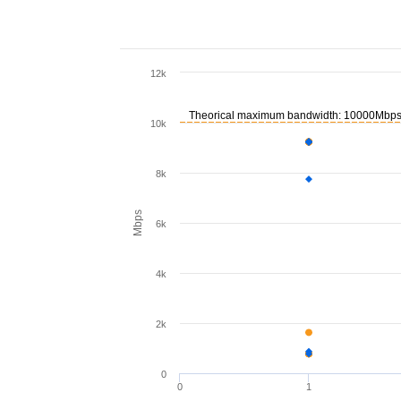
12k
Theorical maximum bandwidth: 10000Mbp
10k
8k
Mbps
6k
4k
2k
0
0
1