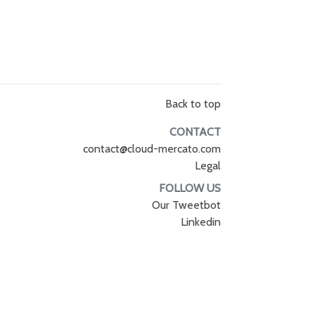
Back to top
CONTACT
contact@cloud-mercato.com
Legal
FOLLOW US
Our Tweetbot
Linkedin