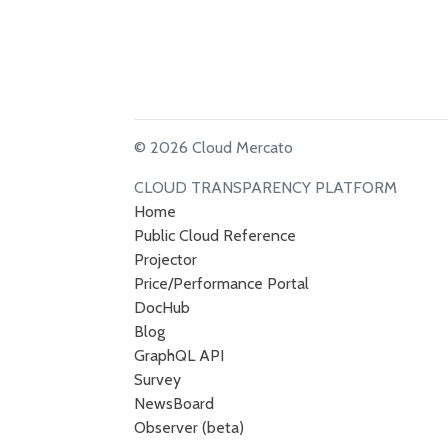
© 2026 Cloud Mercato
CLOUD TRANSPARENCY PLATFORM
Home
Public Cloud Reference
Projector
Price/Performance Portal
DocHub
Blog
GraphQL API
Survey
NewsBoard
Observer (beta)