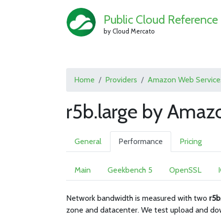
Public Cloud Reference
by Cloud Mercato
Home
Providers
Amazon Web Service
r5b.large by Amaz
General
Performance
Pricing
Main
Geekbench 5
OpenSSL
Network bandwidth is measured with two
r5b
zone and datacenter. We test upload and do