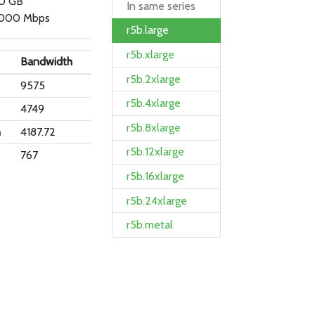
.0 GB
In same series
000 Mbps
r5b.large
r5b.xlarge
Bandwidth
r5b.2xlarge
9575
r5b.4xlarge
4749
r5b.8xlarge
n
4187.72
r5b.12xlarge
767
r5b.16xlarge
r5b.24xlarge
r5b.metal