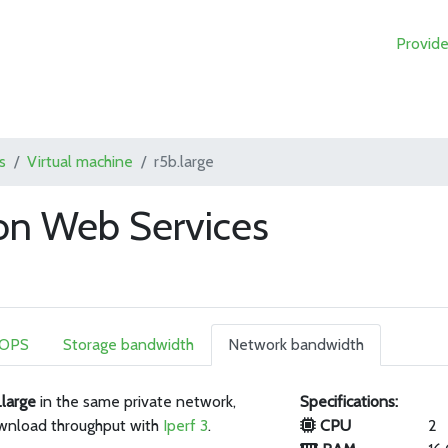
Provide
s
Virtual machine
r5b.large
on Web Services
IOPS
Storage bandwidth
Network bandwidth
.large
in the same private network,
Specifications:
wnload throughput with
Iperf 3
.
CPU
2