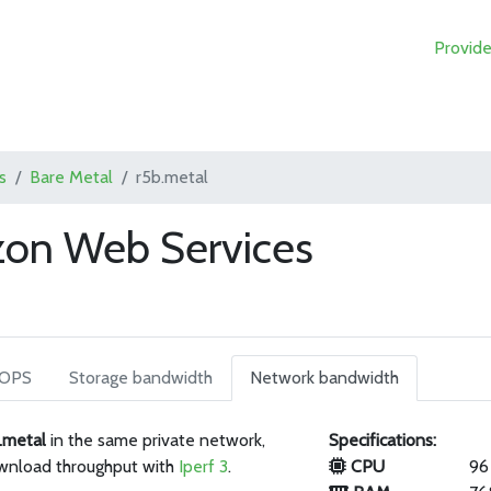
Provide
s
Bare Metal
r5b.metal
zon Web Services
IOPS
Storage bandwidth
Network bandwidth
.metal
in the same private network,
Specifications:
wnload throughput with
Iperf 3
.
CPU
96