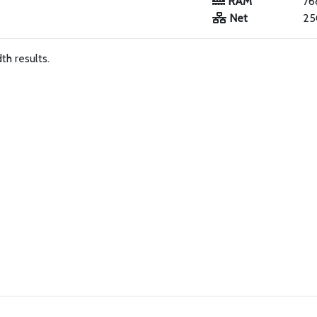
RAM
76
Net
25
h results.