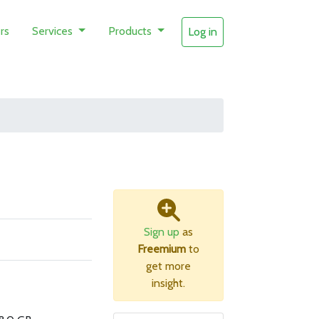
rs
Services
Products
Log in
Sign up
as
Freemium
to
get more
insight.