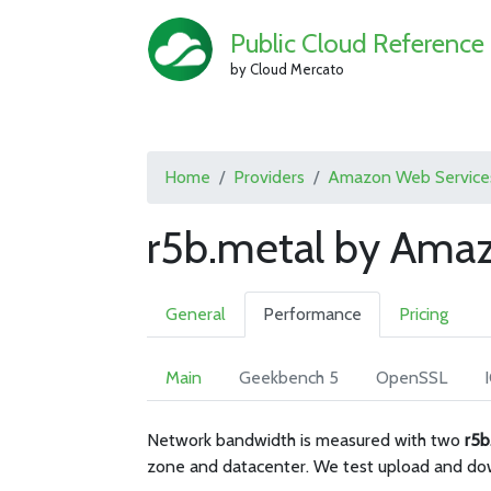
Public Cloud Reference
by Cloud Mercato
Home
Providers
Amazon Web Service
r5b.metal by Ama
General
Performance
Pricing
Main
Geekbench 5
OpenSSL
Network bandwidth is measured with two
r5b
zone and datacenter. We test upload and do