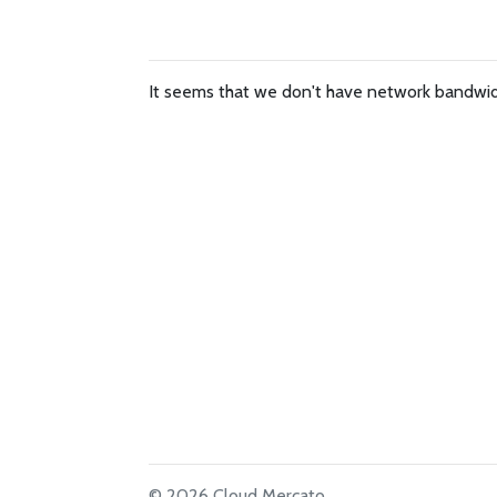
It seems that we don't have network bandwidt
© 2026 Cloud Mercato