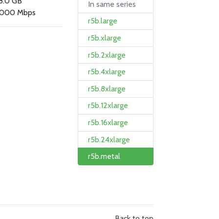
8.0 GB
In same series
000 Mbps
r5b.large
r5b.xlarge
r5b.2xlarge
r5b.4xlarge
r5b.8xlarge
r5b.12xlarge
r5b.16xlarge
r5b.24xlarge
r5b.metal
Back to top