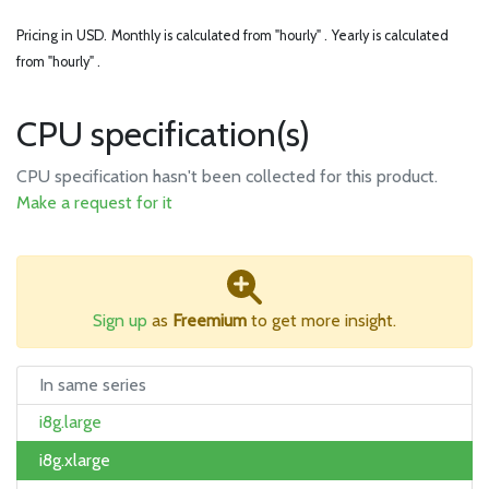
Pricing in USD.
Monthly is calculated from "hourly" .
Yearly is calculated
from "hourly" .
CPU specification(s)
CPU specification hasn't been collected for this product.
Make a request for it
Sign up
as
Freemium
to get more insight.
In same series
i8g.large
i8g.xlarge