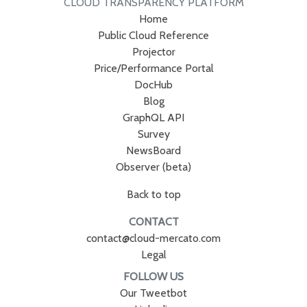
CLOUD TRANSPARENCY PLATFORM
Home
Public Cloud Reference
Projector
Price/Performance Portal
DocHub
Blog
GraphQL API
Survey
NewsBoard
Observer (beta)
Back to top
CONTACT
contact@cloud-mercato.com
Legal
FOLLOW US
Our Tweetbot