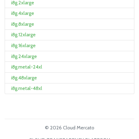
i8g.2xlarge
i8g.4xlarge
i8g.8xlarge
i8g.12xlarge
i8g.16xlarge
i8g.24xlarge
i8g.metal-24xl
i8g.48xlarge
i8g.metal-48xl
© 2026 Cloud Mercato