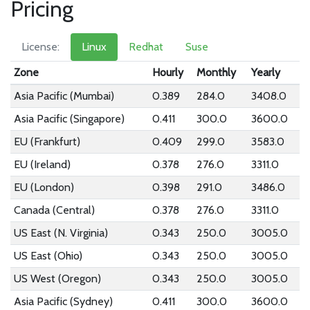
Pricing
License:
Linux
Redhat
Suse
Zone
Hourly
Monthly
Yearly
Asia Pacific (Mumbai)
0.389
284.0
3408.0
Asia Pacific (Singapore)
0.411
300.0
3600.0
EU (Frankfurt)
0.409
299.0
3583.0
EU (Ireland)
0.378
276.0
3311.0
EU (London)
0.398
291.0
3486.0
Canada (Central)
0.378
276.0
3311.0
US East (N. Virginia)
0.343
250.0
3005.0
US East (Ohio)
0.343
250.0
3005.0
US West (Oregon)
0.343
250.0
3005.0
Asia Pacific (Sydney)
0.411
300.0
3600.0