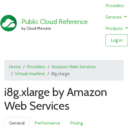
Providers
Services
Public Cloud Reference
Products
by Cloud Mercato
Log in
Home
Providers
Amazon Web Services
Virtual machine
i8g.xlarge
i8g.xlarge by Amazon
Web Services
General
Performance
Pricing