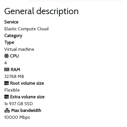
General description
Service
Elastic Compute Cloud
Category
Type
Virtual machine
CPU
4
RAM
32768 MB
Root volume size
Flexible
Extra volume size
1x 937 GB SSD
Max bandwidth
10000 Mbps