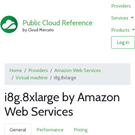
Providers
Services
Public Cloud Reference
Products
by Cloud Mercato
Log in
Home
Providers
Amazon Web Services
Virtual machine
i8g.8xlarge
i8g.8xlarge by Amazon
Web Services
General
Performance
Pricing