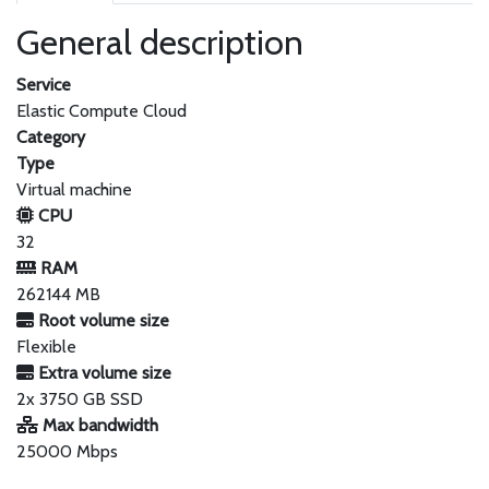
General description
Service
Elastic Compute Cloud
Category
Type
Virtual machine
CPU
32
RAM
262144 MB
Root volume size
Flexible
Extra volume size
2x 3750 GB SSD
Max bandwidth
25000 Mbps