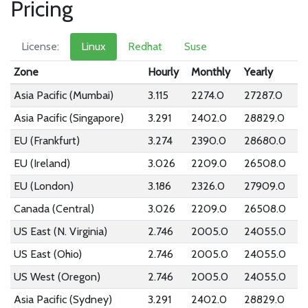
Pricing
License:
Linux
Redhat
Suse
Zone
Hourly
Monthly
Yearly
Asia Pacific (Mumbai)
3.115
2274.0
27287.0
Asia Pacific (Singapore)
3.291
2402.0
28829.0
EU (Frankfurt)
3.274
2390.0
28680.0
EU (Ireland)
3.026
2209.0
26508.0
EU (London)
3.186
2326.0
27909.0
Canada (Central)
3.026
2209.0
26508.0
US East (N. Virginia)
2.746
2005.0
24055.0
US East (Ohio)
2.746
2005.0
24055.0
US West (Oregon)
2.746
2005.0
24055.0
Asia Pacific (Sydney)
3.291
2402.0
28829.0