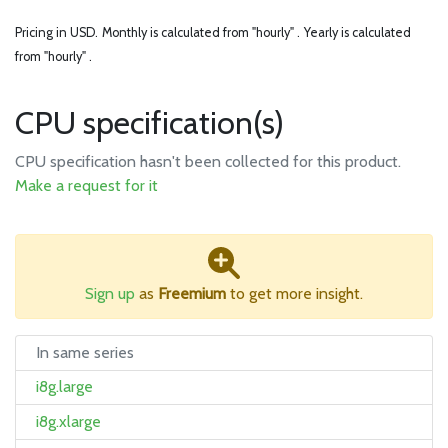
Pricing in USD.
Monthly is calculated from "hourly" .
Yearly is calculated
from "hourly" .
CPU specification(s)
CPU specification hasn't been collected for this product.
Make a request for it
Sign up
as
Freemium
to get more insight.
In same series
i8g.large
i8g.xlarge