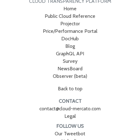
CLOUD TRANSPARENCY PLATFORM
Home
Public Cloud Reference
Projector
Price/Performance Portal
DocHub
Blog
GraphQL API
Survey
NewsBoard
Observer (beta)
Back to top
CONTACT
contact@cloud-mercato.com
Legal
FOLLOW US
Our Tweetbot