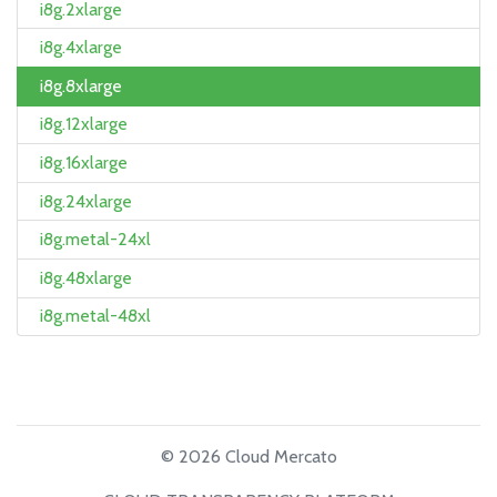
i8g.2xlarge
i8g.4xlarge
i8g.8xlarge
i8g.12xlarge
i8g.16xlarge
i8g.24xlarge
i8g.metal-24xl
i8g.48xlarge
i8g.metal-48xl
© 2026 Cloud Mercato