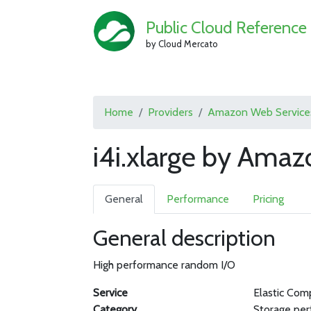
Public Cloud Reference
by Cloud Mercato
Home
Providers
Amazon Web Service
i4i.xlarge by Ama
General
Performance
Pricing
General description
High performance random I/O
Service
Elastic Com
Category
Storage pe