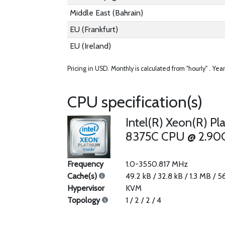
Middle East (Bahrain)
EU (Frankfurt)
EU (Ireland)
Pricing in USD.
Monthly is calculated from "hourly" .
Year
CPU specification(s)
Intel(R) Xeon(R) Pl
8375C CPU @ 2.90
Frequency
1.0-3550.817 MHz
Cache(s)
49.2 kB / 32.8 kB / 1.3 MB / 
Hypervisor
KVM
Topology
1 / 2 / 2 / 4