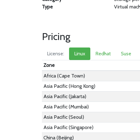
Type
Virtual mac
Pricing
License:
Linux
Redhat
Suse
Zone
Africa (Cape Town)
Asia Pacific (Hong Kong)
Asia Pacific (Jakarta)
Asia Pacific (Mumbai)
Asia Pacific (Seoul)
Asia Pacific (Singapore)
China (Beijing)