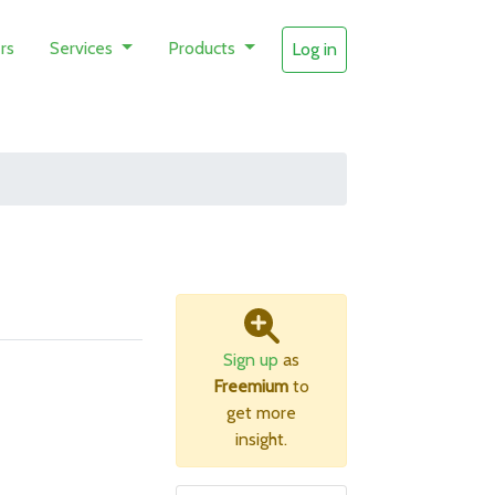
rs
Services
Products
Log in
Sign up
as
Freemium
to
get more
insight.