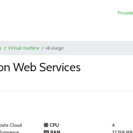
Provide
s
Virtual machine
i4i.xlarge
zon Web Services
pute Cloud
CPU
4
rformance
RAM
32768 MB