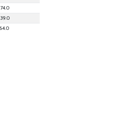
74.0
339.0
64.0