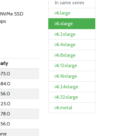
In same series
i4i.large
B NVMe SSD
bps
i4i.xlarge
i4i.2xlarge
i4i.4xlarge
i4i.8xlarge
arly
i4i.12xlarge
575.0
i4i.16xlarge
584.0
i4i.24xlarge
356.0
i4i.32xlarge
225.0
i4i.metal
278.0
356.0
one