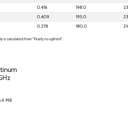
0.416
198.0
23
0.409
195.0
2
0.378
180.0
21
ly is calculated from "Yearly no upfront" .
atinum
GHz
56.6 MB