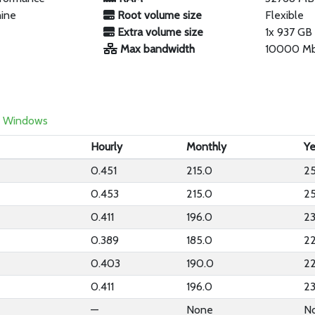
hine
Root volume size
Flexible
Extra volume size
1x 937 G
Max bandwidth
10000 M
Windows
Hourly
Monthly
Ye
0.451
215.0
2
0.453
215.0
2
0.411
196.0
2
0.389
185.0
2
0.403
190.0
2
0.411
196.0
2
—
None
N