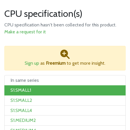
CPU specification(s)
CPU specification hasn't been collected for this product.
Make a request for it
Sign up
as
Freemium
to get more insight.
In same series
S1.SMALL1
S1.SMALL2
S1.SMALL4
S1.MEDIUM2