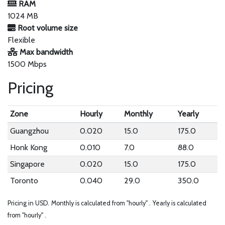
RAM
1024 MB
Root volume size
Flexible
Max bandwidth
1500 Mbps
Pricing
Zone
Hourly
Monthly
Yearly
Guangzhou
0.020
15.0
175.0
Honk Kong
0.010
7.0
88.0
Singapore
0.020
15.0
175.0
Toronto
0.040
29.0
350.0
Pricing in USD.
Monthly is calculated from "hourly" .
Yearly is calculated
from "hourly" .