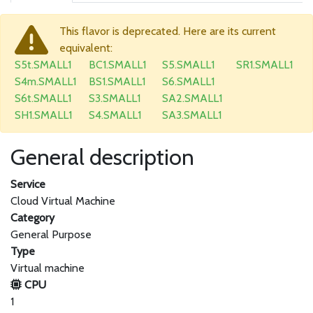
This flavor is deprecated. Here are its current
equivalent:
S5t.SMALL1
BC1.SMALL1
S5.SMALL1
SR1.SMALL1
S4m.SMALL1
BS1.SMALL1
S6.SMALL1
S6t.SMALL1
S3.SMALL1
SA2.SMALL1
SH1.SMALL1
S4.SMALL1
SA3.SMALL1
General description
Service
Cloud Virtual Machine
Category
General Purpose
Type
Virtual machine
CPU
1