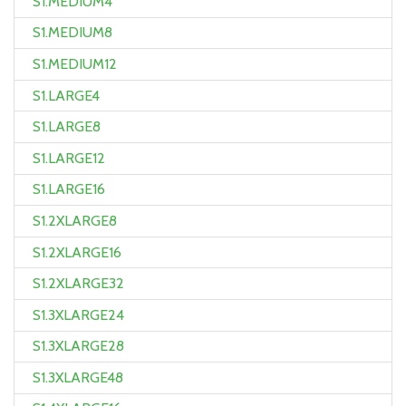
S1.MEDIUM4
S1.MEDIUM8
S1.MEDIUM12
S1.LARGE4
S1.LARGE8
S1.LARGE12
S1.LARGE16
S1.2XLARGE8
S1.2XLARGE16
S1.2XLARGE32
S1.3XLARGE24
S1.3XLARGE28
S1.3XLARGE48