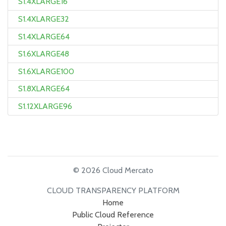
S1.4XLARGE16
S1.4XLARGE32
S1.4XLARGE64
S1.6XLARGE48
S1.6XLARGE100
S1.8XLARGE64
S1.12XLARGE96
© 2026 Cloud Mercato
CLOUD TRANSPARENCY PLATFORM
Home
Public Cloud Reference