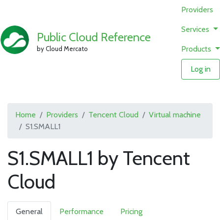
Providers
Services
Public Cloud Reference
Products
by Cloud Mercato
Log in
Home
Providers
Tencent Cloud
Virtual machine
S1.SMALL1
S1.SMALL1 by Tencent
Cloud
General
Performance
Pricing