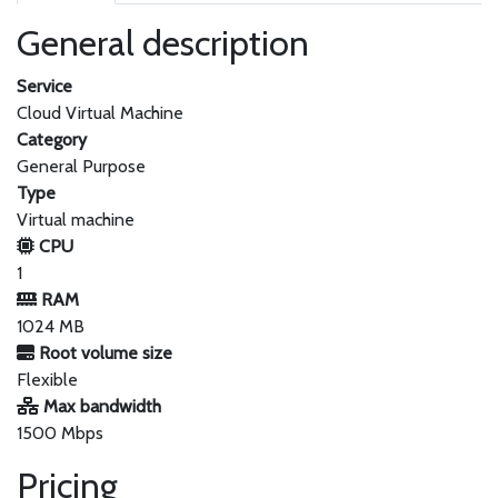
General description
Service
Cloud Virtual Machine
Category
General Purpose
Type
Virtual machine
CPU
1
RAM
1024 MB
Root volume size
Flexible
Max bandwidth
1500 Mbps
Pricing