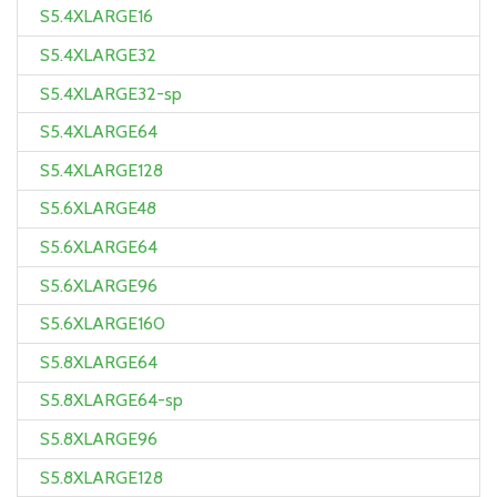
S5.4XLARGE16
S5.4XLARGE32
S5.4XLARGE32-sp
S5.4XLARGE64
S5.4XLARGE128
S5.6XLARGE48
S5.6XLARGE64
S5.6XLARGE96
S5.6XLARGE160
S5.8XLARGE64
S5.8XLARGE64-sp
S5.8XLARGE96
S5.8XLARGE128