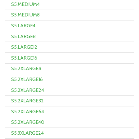
S5.MEDIUM4
S5.MEDIUM8
S5.LARGE4
S5.LARGE8
S5.LARGE12
S5.LARGE16
S5.2XLARGE8
S5.2XLARGE16
S5.2XLARGE24
S5.2XLARGE32
S5.2XLARGE64
S5.2XLARGE40
S5.3XLARGE24