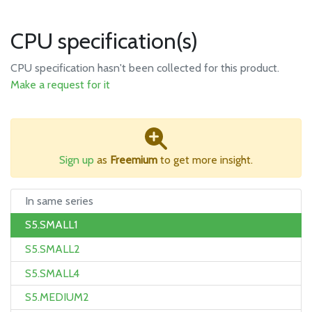
CPU specification(s)
CPU specification hasn't been collected for this product.
Make a request for it
Sign up
as
Freemium
to get more insight.
In same series
S5.SMALL1
S5.SMALL2
S5.SMALL4
S5.MEDIUM2