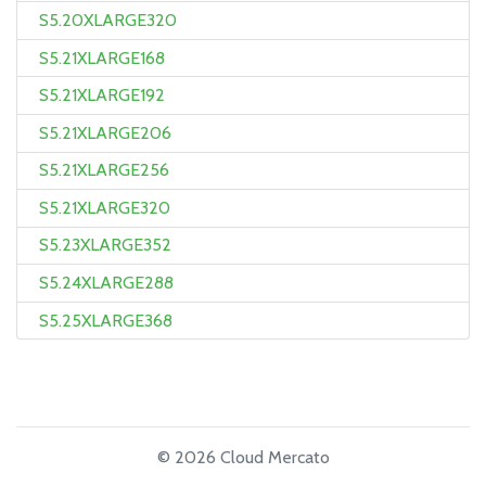
S5.20XLARGE320
S5.21XLARGE168
S5.21XLARGE192
S5.21XLARGE206
S5.21XLARGE256
S5.21XLARGE320
S5.23XLARGE352
S5.24XLARGE288
S5.25XLARGE368
© 2026 Cloud Mercato