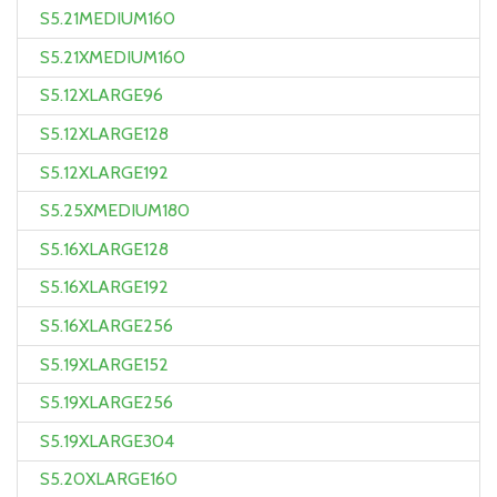
S5.21MEDIUM160
S5.21XMEDIUM160
S5.12XLARGE96
S5.12XLARGE128
S5.12XLARGE192
S5.25XMEDIUM180
S5.16XLARGE128
S5.16XLARGE192
S5.16XLARGE256
S5.19XLARGE152
S5.19XLARGE256
S5.19XLARGE304
S5.20XLARGE160