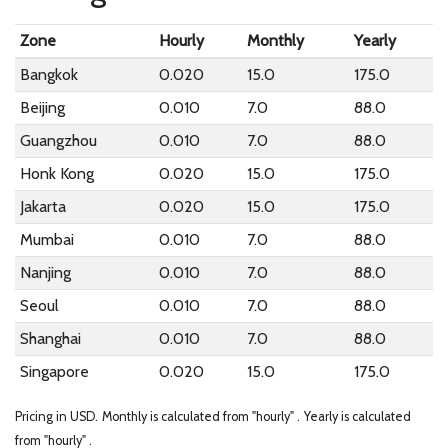
Zone
Hourly
Monthly
Yearly
Bangkok
0.020
15.0
175.0
Beijing
0.010
7.0
88.0
Guangzhou
0.010
7.0
88.0
Honk Kong
0.020
15.0
175.0
Jakarta
0.020
15.0
175.0
Mumbai
0.010
7.0
88.0
Nanjing
0.010
7.0
88.0
Seoul
0.010
7.0
88.0
Shanghai
0.010
7.0
88.0
Singapore
0.020
15.0
175.0
Pricing in USD.
Monthly is calculated from "hourly" .
Yearly is calculated
from "hourly" .