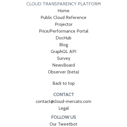
CLOUD TRANSPARENCY PLATFORM
Home
Public Cloud Reference
Projector
Price/Performance Portal
DocHub
Blog
GraphQL API
Survey
NewsBoard
Observer (beta)
Back to top
CONTACT
contact@cloud-mercato.com
Legal
FOLLOW US
Our Tweetbot