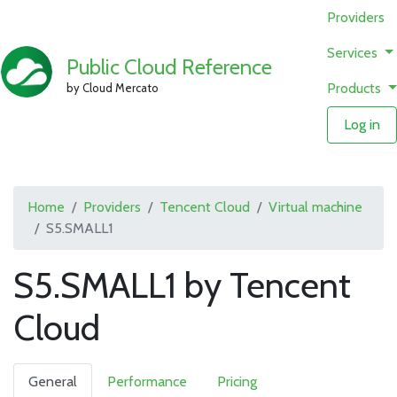
Providers
Services
Public Cloud Reference
Products
by Cloud Mercato
Log in
Home
Providers
Tencent Cloud
Virtual machine
S5.SMALL1
S5.SMALL1 by Tencent
Cloud
General
Performance
Pricing