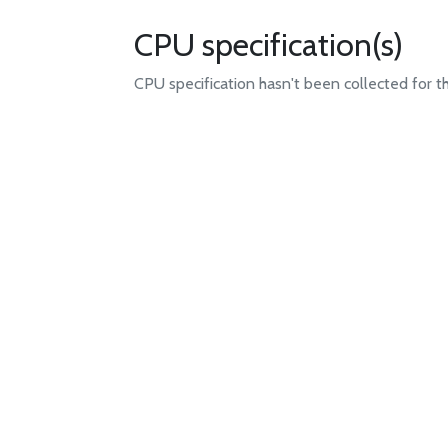
CPU specification(s)
CPU specification hasn't been collected for t