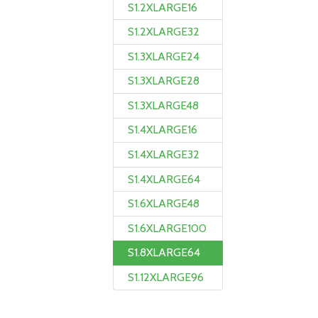
S1.2XLARGE16
S1.2XLARGE32
S1.3XLARGE24
S1.3XLARGE28
S1.3XLARGE48
S1.4XLARGE16
S1.4XLARGE32
S1.4XLARGE64
S1.6XLARGE48
S1.6XLARGE100
S1.8XLARGE64
S1.12XLARGE96