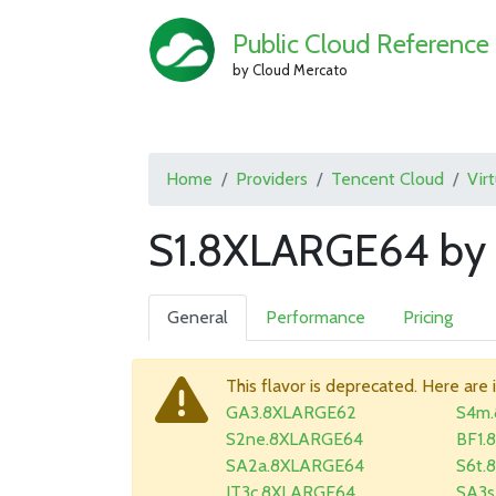
Public Cloud Reference
by Cloud Mercato
Home
Providers
Tencent Cloud
Vir
S1.8XLARGE64 by 
General
Performance
Pricing
This flavor is deprecated. Here are 
GA3.8XLARGE62
S4m
S2ne.8XLARGE64
BF1.
SA2a.8XLARGE64
S6t.
IT3c.8XLARGE64
SA3s