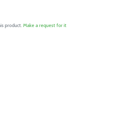
his product.
Make a request for it