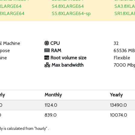
XLARGE64
S4.8XLARGE64
SA3.8XL
.8XLARGE64
S5.8XLARGE64-sp
SR1.8XL
al Machine
CPU
32
rpose
RAM
65536 M
hine
Root volume size
Flexible
Max bandwidth
7000 Mb
rly
Monthly
Yearly
40
1124.0
13490.0
0
839.0
10074.0
ly is calculated from "hourly" .