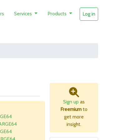
rs
Services
Products
Log in
Sign up
as
Freemium
to
RGE64
get more
LARGE64
insight.
RGE64
ARGE64