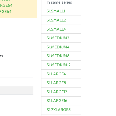
In same series
ARGE64
S1.SMALL1
ARGE64
S1.SMALL2
S1.SMALL4
S1.MEDIUM2
B
S1.MEDIUM4
ps
S1.MEDIUM8
S1.MEDIUM12
S1.LARGE4
S1.LARGE8
S1.LARGE12
S1.LARGE16
S1.2XLARGE8