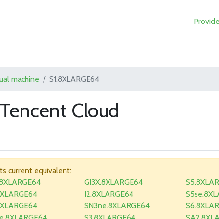
Provide
tual machine
S1.8XLARGE64
Tencent Cloud
its current equivalent:
.8XLARGE64
GI3X.8XLARGE64
S5.8XLA
8XLARGE64
I2.8XLARGE64
S5se.8X
8XLARGE64
SN3ne.8XLARGE64
S6.8XLA
e.8XLARGE64
S3.8XLARGE64
SA2.8XL