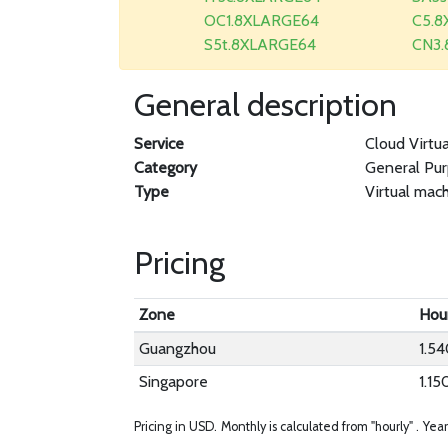
OC1.8XLARGE64
C5.8
S5t.8XLARGE64
CN3
General description
Service
Cloud Virtu
Category
General Pu
Type
Virtual mac
Pricing
Zone
Hou
Guangzhou
1.5
Singapore
1.15
Pricing in USD.
Monthly is calculated from "hourly" .
Year