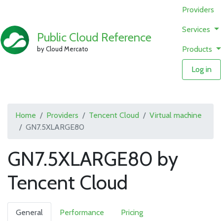
Providers
Services
Public Cloud Reference
Products
by Cloud Mercato
Log in
Home
Providers
Tencent Cloud
Virtual machine
GN7.5XLARGE80
GN7.5XLARGE80 by
Tencent Cloud
General
Performance
Pricing