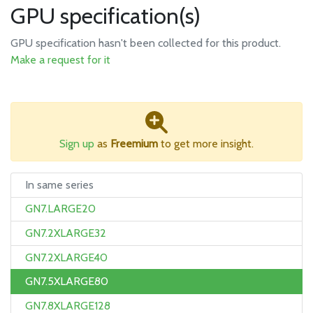
GPU specification(s)
GPU specification hasn't been collected for this product.
Make a request for it
Sign up
as
Freemium
to get more insight.
In same series
GN7.LARGE20
GN7.2XLARGE32
GN7.2XLARGE40
GN7.5XLARGE80
GN7.8XLARGE128