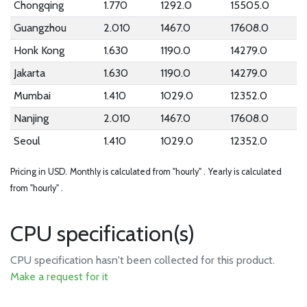
Chongqing
1.770
1292.0
15505.0
Guangzhou
2.010
1467.0
17608.0
Honk Kong
1.630
1190.0
14279.0
Jakarta
1.630
1190.0
14279.0
Mumbai
1.410
1029.0
12352.0
Nanjing
2.010
1467.0
17608.0
Seoul
1.410
1029.0
12352.0
Pricing in USD.
Monthly is calculated from "hourly" .
Yearly is calculated
from "hourly" .
CPU specification(s)
CPU specification hasn't been collected for this product.
Make a request for it