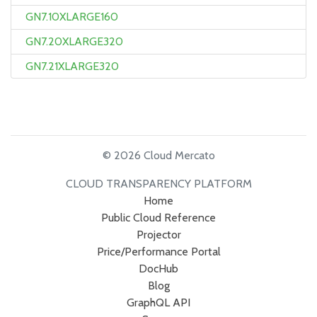
GN7.10XLARGE160
GN7.20XLARGE320
GN7.21XLARGE320
© 2026 Cloud Mercato
CLOUD TRANSPARENCY PLATFORM
Home
Public Cloud Reference
Projector
Price/Performance Portal
DocHub
Blog
GraphQL API