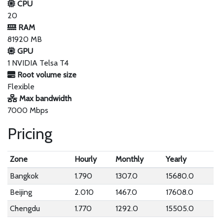
CPU
20
RAM
81920 MB
GPU
1 NVIDIA Telsa T4
Root volume size
Flexible
Max bandwidth
7000 Mbps
Pricing
Zone
Hourly
Monthly
Yearly
Bangkok
1.790
1307.0
15680.0
Beijing
2.010
1467.0
17608.0
Chengdu
1.770
1292.0
15505.0