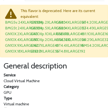
This flavor is deprecated. Here are its current
equivalent:
BMG5v.24XLARGE384
GN10Xp.2XLARGE40
GN2.14XLARGE96
GT4.20XLARGE
BMG5t.24XLARGE384
GN10Xp.5XLARGE80
GN2.14XLARGE112
GT4.41XLARGE
GN10X.2XLARGE40
GN10Xp.10XLARGE160
GN6.7XLARGE48
GI1.10XLARGE1
GN10X.4XLARGE80
GN10Xp.20XLARGE320
GN6.14XLARGE96
GI1.21XLARGE3
GN10X.9XLARGE160
GN2.7XLARGE48
GT4.4XLARGE96
BMS4.20XLAR
GN10X.18XLARGE320
GN2.7XLARGE56
GT4.8XLARGE192
General description
Service
Cloud Virtual Machine
Category
GPU
Type
Virtual machine