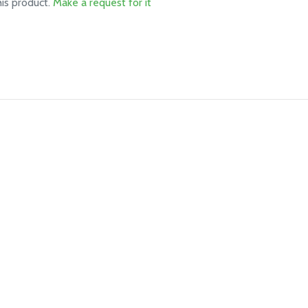
his product.
Make a request for it