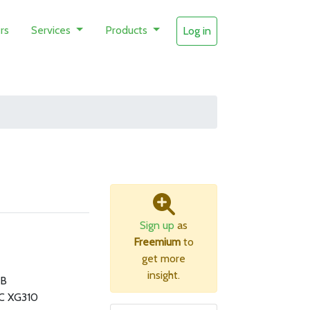
rs
Services
Products
Log in
Sign up
as
Freemium
to
get more
insight.
MB
3C XG310