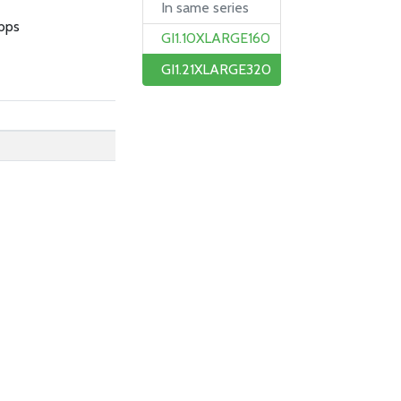
In same series
bps
GI1.10XLARGE160
GI1.21XLARGE320