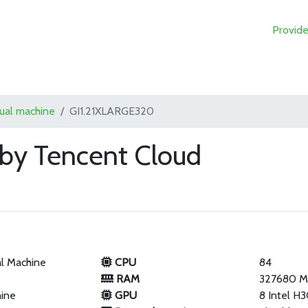
Provide
tual machine
GI1.21XLARGE320
by Tencent Cloud
al Machine
CPU
84
RAM
327680 
hine
GPU
8 Intel H