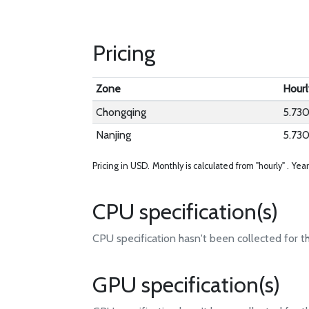
Pricing
Zone
Hourl
Chongqing
5.73
Nanjing
5.73
Pricing in USD.
Monthly is calculated from "hourly" .
Year
CPU specification(s)
CPU specification hasn't been collected for t
GPU specification(s)