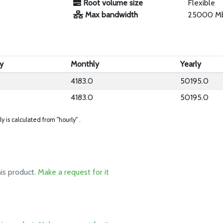
Root volume size
Flexible
Max bandwidth
25000 M
y
Monthly
Yearly
0
4183.0
50195.0
0
4183.0
50195.0
ly is calculated from "hourly" .
his product.
Make a request for it