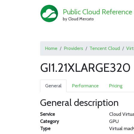
Public Cloud Reference
by Cloud Mercato
Home
Providers
Tencent Cloud
Vir
GI1.21XLARGE320 
General
Performance
Pricing
General description
Service
Cloud Virtu
Category
GPU
Type
Virtual mac