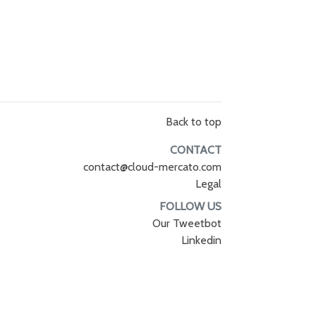
Back to top
CONTACT
contact@cloud-mercato.com
Legal
FOLLOW US
Our Tweetbot
Linkedin