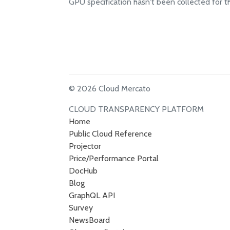
GPU specification hasn't been collected for t
© 2026 Cloud Mercato
CLOUD TRANSPARENCY PLATFORM
Home
Public Cloud Reference
Projector
Price/Performance Portal
DocHub
Blog
GraphQL API
Survey
NewsBoard