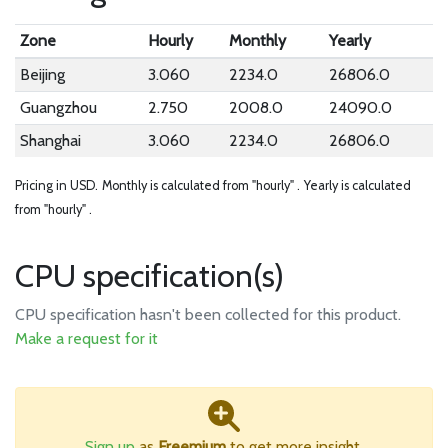
Zone
Hourly
Monthly
Yearly
Beijing
3.060
2234.0
26806.0
Guangzhou
2.750
2008.0
24090.0
Shanghai
3.060
2234.0
26806.0
Pricing in USD.
Monthly is calculated from "hourly" .
Yearly is calculated
from "hourly" .
CPU specification(s)
CPU specification hasn't been collected for this product.
Make a request for it
Sign up
as
Freemium
to get more insight.