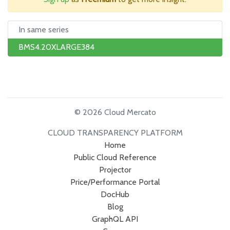
In same series
BMS4.20XLARGE384
© 2026 Cloud Mercato
CLOUD TRANSPARENCY PLATFORM
Home
Public Cloud Reference
Projector
Price/Performance Portal
DocHub
Blog
GraphQL API