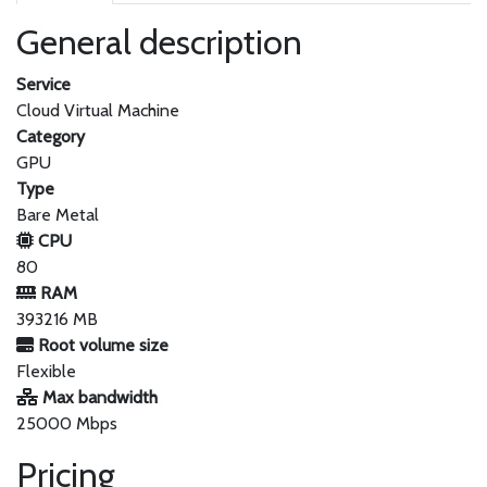
General description
Service
Cloud Virtual Machine
Category
GPU
Type
Bare Metal
CPU
80
RAM
393216 MB
Root volume size
Flexible
Max bandwidth
25000 Mbps
Pricing