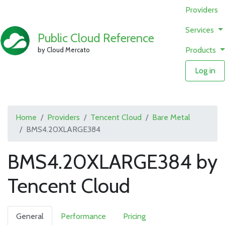
Providers
Services
Public Cloud Reference
Products
by Cloud Mercato
Log in
Home
Providers
Tencent Cloud
Bare Metal
BMS4.20XLARGE384
BMS4.20XLARGE384 by
Tencent Cloud
General
Performance
Pricing