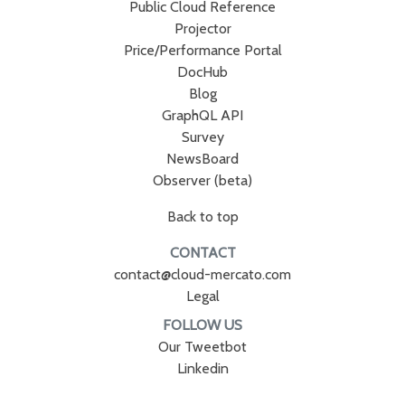
Public Cloud Reference
Projector
Price/Performance Portal
DocHub
Blog
GraphQL API
Survey
NewsBoard
Observer (beta)
Back to top
CONTACT
contact@cloud-mercato.com
Legal
FOLLOW US
Our Tweetbot
Linkedin