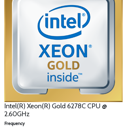
Intel(R) Xeon(R) Gold 6278C CPU @
2.60GHz
Frequency