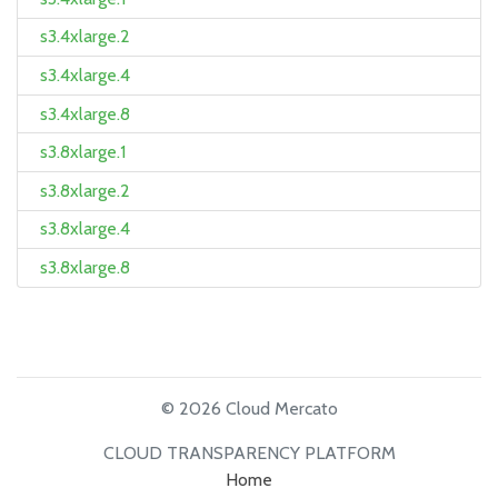
s3.4xlarge.2
s3.4xlarge.4
s3.4xlarge.8
s3.8xlarge.1
s3.8xlarge.2
s3.8xlarge.4
s3.8xlarge.8
© 2026 Cloud Mercato
CLOUD TRANSPARENCY PLATFORM
Home