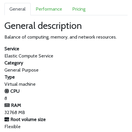
General
Performance
Pricing
General description
Balance of computing, memory, and network resources.
Service
Elastic Compute Service
Category
General Purpose
Type
Virtual machine
CPU
8
RAM
32768 MB
Root volume size
Flexible