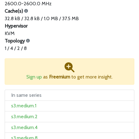
2600.0-2600.0 MHz
Cache(s)
32.8 kB / 32.8 kB / 1.0 MB / 37.5 MB
Hypervisor
KVM
Topology
1 / 4 / 2 / 8
Sign up
as
Freemium
to get more insight.
In same series
s3.medium.1
s3.medium.2
s3.medium.4
s3.medium.8