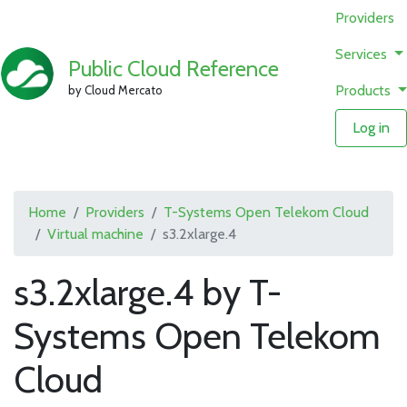
Providers
Services
Public Cloud Reference
Products
by Cloud Mercato
Log in
Home
Providers
T-Systems Open Telekom Cloud
Virtual machine
s3.2xlarge.4
s3.2xlarge.4 by T-
Systems Open Telekom
Cloud