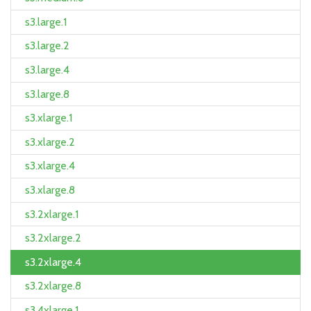
s3.large.1
s3.large.2
s3.large.4
s3.large.8
s3.xlarge.1
s3.xlarge.2
s3.xlarge.4
s3.xlarge.8
s3.2xlarge.1
s3.2xlarge.2
s3.2xlarge.4
s3.2xlarge.8
s3.4xlarge.1