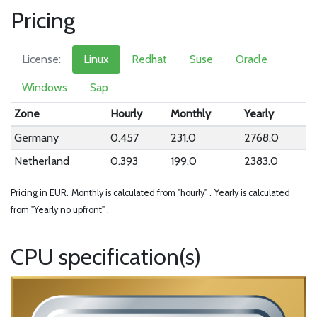
Pricing
License:
Linux
Redhat
Suse
Oracle
Windows
Sap
Zone
Hourly
Monthly
Yearly
Germany
0.457
231.0
2768.0
Netherland
0.393
199.0
2383.0
Pricing in EUR.
Monthly is calculated from "hourly" .
Yearly is calculated
from "Yearly no upfront" .
CPU specification(s)