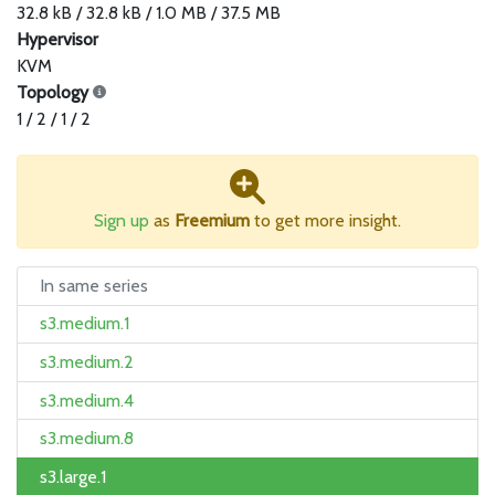
32.8 kB / 32.8 kB / 1.0 MB / 37.5 MB
Hypervisor
KVM
Topology
1 / 2 / 1 / 2
Sign up
as
Freemium
to get more insight.
In same series
s3.medium.1
s3.medium.2
s3.medium.4
s3.medium.8
s3.large.1