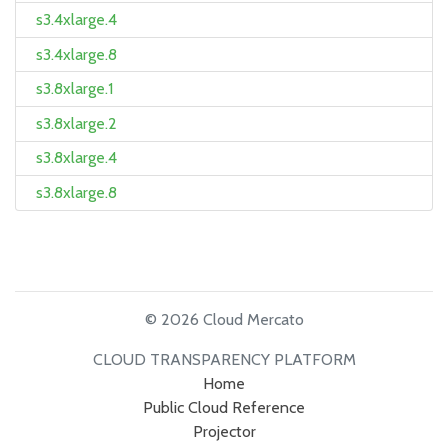
s3.4xlarge.4
s3.4xlarge.8
s3.8xlarge.1
s3.8xlarge.2
s3.8xlarge.4
s3.8xlarge.8
© 2026 Cloud Mercato
CLOUD TRANSPARENCY PLATFORM
Home
Public Cloud Reference
Projector