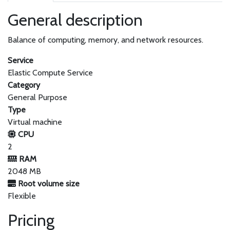
General description
Balance of computing, memory, and network resources.
Service
Elastic Compute Service
Category
General Purpose
Type
Virtual machine
CPU
2
RAM
2048 MB
Root volume size
Flexible
Pricing