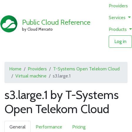
Providers
Services
Public Cloud Reference
Products
by Cloud Mercato
Log in
Home
Providers
T-Systems Open Telekom Cloud
Virtual machine
s3.large.1
s3.large.1 by T-Systems
Open Telekom Cloud
General
Performance
Pricing