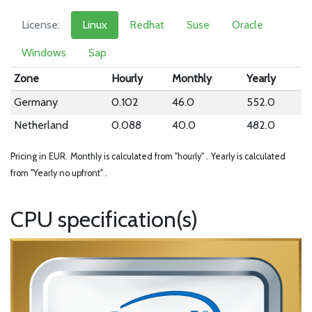
License:
Linux
Redhat
Suse
Oracle
Windows
Sap
Zone
Hourly
Monthly
Yearly
Germany
0.102
46.0
552.0
Netherland
0.088
40.0
482.0
Pricing in EUR.
Monthly is calculated from "hourly" .
Yearly is calculated
from "Yearly no upfront" .
CPU specification(s)