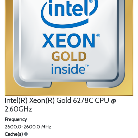
Intel(R) Xeon(R) Gold 6278C CPU @
2.60GHz
Frequency
2600.0-2600.0 MHz
Cache(s)