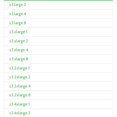
s3.large.2
s3.large.4
s3.large.8
s3.xlarge.1
s3.xlarge.2
s3.xlarge.4
s3.xlarge.8
s3.2xlarge.1
s3.2xlarge.2
s3.2xlarge.4
s3.2xlarge.8
s3.4xlarge.1
s3.4xlarge.2