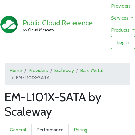
Providers
Services
Public Cloud Reference
Products
by Cloud Mercato
Log in
Home
Providers
Scaleway
Bare Metal
EM-L101X-SATA
EM-L101X-SATA by
Scaleway
General
Performance
Pricing