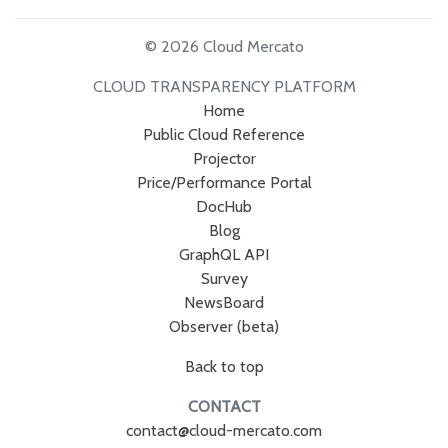
© 2026 Cloud Mercato
CLOUD TRANSPARENCY PLATFORM
Home
Public Cloud Reference
Projector
Price/Performance Portal
DocHub
Blog
GraphQL API
Survey
NewsBoard
Observer (beta)
Back to top
CONTACT
contact@cloud-mercato.com