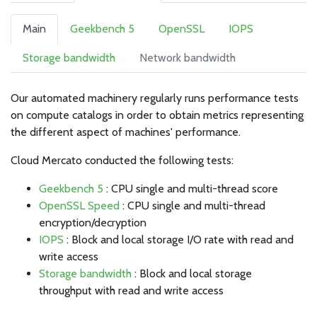
Main
Geekbench 5
OpenSSL
IOPS
Storage bandwidth
Network bandwidth
Our automated machinery regularly runs performance tests
on compute catalogs in order to obtain metrics representing
the different aspect of machines' performance.
Cloud Mercato conducted the following tests:
Geekbench 5
: CPU single and multi-thread score
OpenSSL Speed
: CPU single and multi-thread
encryption/decryption
IOPS
: Block and local storage I/O rate with read and
write access
Storage bandwidth
: Block and local storage
throughput with read and write access