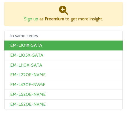
Sign up
as
Freemium
to get more insight.
In same series
EM-L101X-SATA
EM-L105X-SATA
EM-L110X-SATA
EM-L220E-NVME
EM-L420E-NVME
EM-L520E-NVME
EM-L620E-NVME