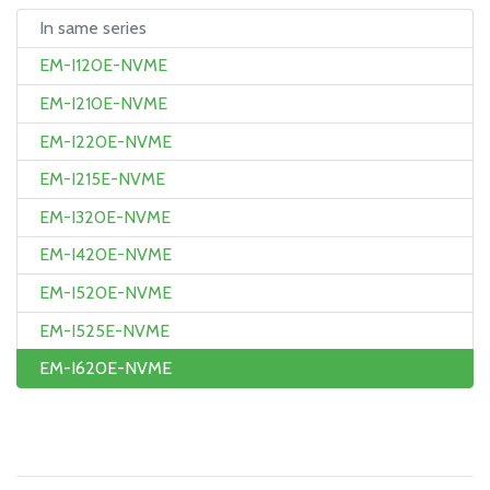
In same series
EM-I120E-NVME
EM-I210E-NVME
EM-I220E-NVME
EM-I215E-NVME
EM-I320E-NVME
EM-I420E-NVME
EM-I520E-NVME
EM-I525E-NVME
EM-I620E-NVME