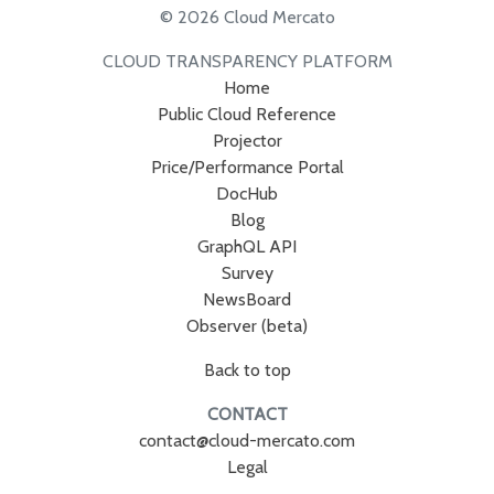
© 2026 Cloud Mercato
CLOUD TRANSPARENCY PLATFORM
Home
Public Cloud Reference
Projector
Price/Performance Portal
DocHub
Blog
GraphQL API
Survey
NewsBoard
Observer (beta)
Back to top
CONTACT
contact@cloud-mercato.com
Legal