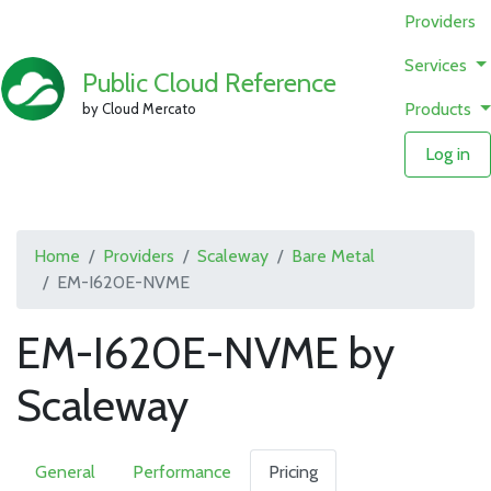
Providers
Services
Public Cloud Reference
Products
by Cloud Mercato
Log in
Home
Providers
Scaleway
Bare Metal
EM-I620E-NVME
EM-I620E-NVME by
Scaleway
General
Performance
Pricing