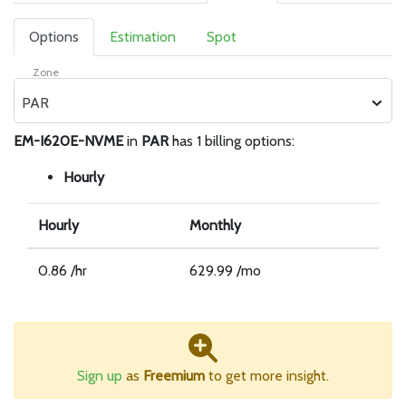
Options
Estimation
Spot
Zone
PAR
EM-I620E-NVME
in
PAR
has 1 billing options:
Hourly
Hourly
Monthly
0.86 /hr
629.99 /mo
Sign up
as
Freemium
to get more insight.