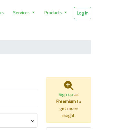
rs
Services
Products
Log in
Sign up
as
Freemium
to
get more
insight.