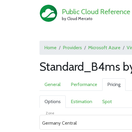
Public Cloud Reference
by Cloud Mercato
Home
Providers
Microsoft Azure
Vi
Standard_B4ms by
General
Performance
Pricing
Options
Estimation
Spot
Zone
Germany Central