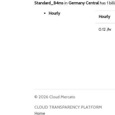
Standard_B4ms
in
Germany Central
has 1 bil
Hourly
Hourly
0.12 /hr
© 2026 Cloud Mercato
CLOUD TRANSPARENCY PLATFORM
Home