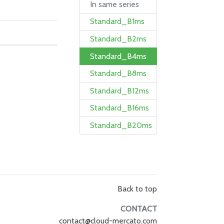
In same series
Standard_B1ms
Standard_B2ms
Standard_B4ms
Standard_B8ms
Standard_B12ms
Standard_B16ms
Standard_B20ms
Back to top
CONTACT
contact@cloud-mercato.com