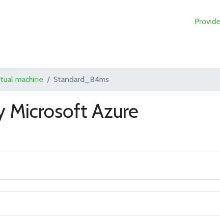
Provide
rtual machine
Standard_B4ms
 Microsoft Azure