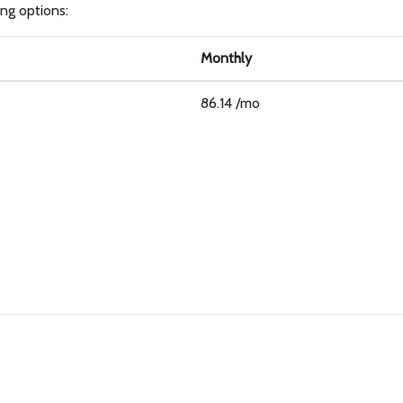
ling options:
Monthly
86.14 /mo