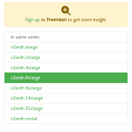
Sign up
as
Freemium
to get more insight.
In same series
x2iedn.xlarge
x2iedn.2xlarge
x2iedn.4xlarge
x2iedn.8xlarge
x2iedn.16xlarge
x2iedn.24xlarge
x2iedn.32xlarge
x2iedn.metal