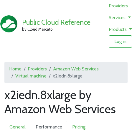
Providers
Services
Public Cloud Reference
Products
by Cloud Mercato
Log in
Home
Providers
Amazon Web Services
Virtual machine
x2iedn.8xlarge
x2iedn.8xlarge by
Amazon Web Services
General
Performance
Pricing