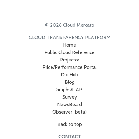
© 2026 Cloud Mercato
CLOUD TRANSPARENCY PLATFORM
Home
Public Cloud Reference
Projector
Price/Performance Portal
DocHub
Blog
GraphQL API
Survey
NewsBoard
Observer (beta)
Back to top
CONTACT