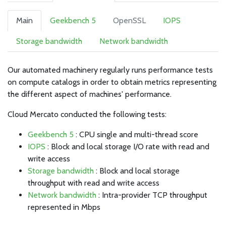
Main
Geekbench 5
OpenSSL
IOPS
Storage bandwidth
Network bandwidth
Our automated machinery regularly runs performance tests
on compute catalogs in order to obtain metrics representing
the different aspect of machines' performance.
Cloud Mercato conducted the following tests:
Geekbench 5
: CPU single and multi-thread score
IOPS
: Block and local storage I/O rate with read and
write access
Storage bandwidth
: Block and local storage
throughput with read and write access
Network bandwidth
: Intra-provider TCP throughput
represented in Mbps