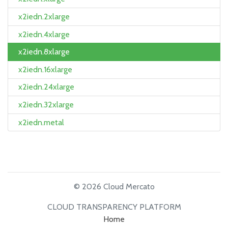
x2iedn.2xlarge
x2iedn.4xlarge
x2iedn.8xlarge
x2iedn.16xlarge
x2iedn.24xlarge
x2iedn.32xlarge
x2iedn.metal
© 2026 Cloud Mercato
CLOUD TRANSPARENCY PLATFORM
Home