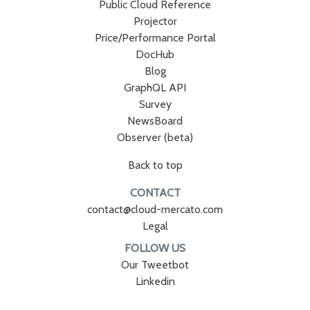
Public Cloud Reference
Projector
Price/Performance Portal
DocHub
Blog
GraphQL API
Survey
NewsBoard
Observer (beta)
Back to top
CONTACT
contact@cloud-mercato.com
Legal
FOLLOW US
Our Tweetbot
Linkedin