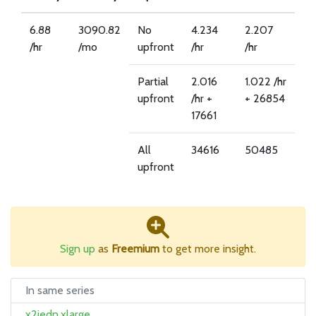
6.88
3090.82
No
4.234
2.207
/hr
/mo
upfront
/hr
/hr
Partial
2.016
1.022 /hr
upfront
/hr +
+ 26854
17661
All
34616
50485
upfront
Sign up
as
Freemium
to get more insight.
In same series
x2iedn.xlarge