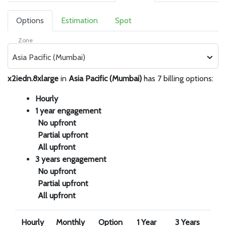
Options
Estimation
Spot
Zone
Asia Pacific (Mumbai)
x2iedn.8xlarge
in
Asia Pacific (Mumbai)
has 7 billing options:
Hourly
1 year engagement
No upfront
Partial upfront
All upfront
3 years engagement
No upfront
Partial upfront
All upfront
Hourly
Monthly
Option
1 Year
3 Years