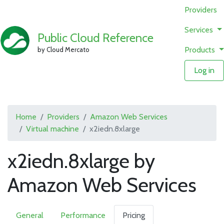
Providers
Services
Public Cloud Reference
Products
by Cloud Mercato
Log in
Home
Providers
Amazon Web Services
Virtual machine
x2iedn.8xlarge
x2iedn.8xlarge by
Amazon Web Services
General
Performance
Pricing