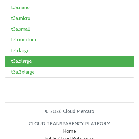
t3a.nano
t3a.micro
t3a.small
t3a.medium
t3a.large
t3a.xlarge
t3a.2xlarge
© 2026 Cloud Mercato
CLOUD TRANSPARENCY PLATFORM
Home
Public Cloud Reference