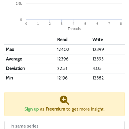
2.5k
0
0
1
2
3
4
5
6
7
8
Threads
Read
Write
Max
12402
12399
Average
12396
12393
Deviation
22.51
4.05
Min
12196
12382
Sign up
as
Freemium
to get more insight.
In same series