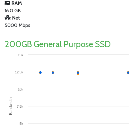
RAM
16.0 GB
Net
5000 Mbps
200GB General Purpose SSD
15k
12.5k
10k
Bandwidth
7.5k
5k