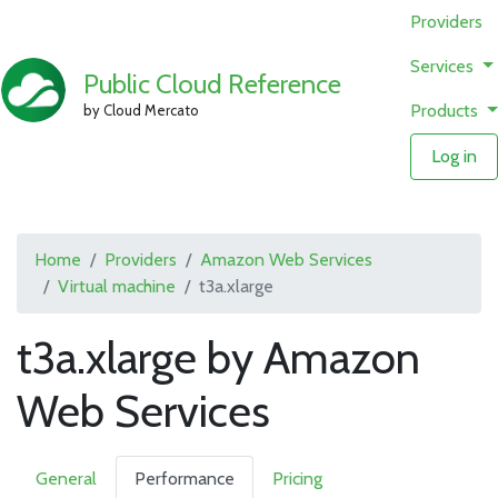
Providers
Services
Public Cloud Reference
Products
by Cloud Mercato
Log in
Home
Providers
Amazon Web Services
Virtual machine
t3a.xlarge
t3a.xlarge by Amazon
Web Services
General
Performance
Pricing