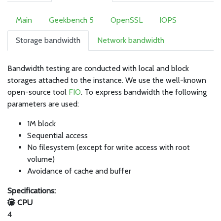
Main
Geekbench 5
OpenSSL
IOPS
Storage bandwidth
Network bandwidth
Bandwidth testing are conducted with local and block
storages attached to the instance. We use the well-known
open-source tool
FIO
. To express bandwidth the following
parameters are used:
1M block
Sequential access
No filesystem (except for write access with root
volume)
Avoidance of cache and buffer
Specifications:
CPU
4