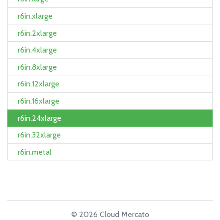
r6in.xlarge
r6in.2xlarge
r6in.4xlarge
r6in.8xlarge
r6in.12xlarge
r6in.16xlarge
r6in.24xlarge
r6in.32xlarge
r6in.metal
© 2026 Cloud Mercato