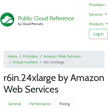
Providers
Services
Public Cloud Reference
Products
by Cloud Mercato
Log in
Home
Providers
Amazon Web Services
Virtual machine
r6in.24xlarge
r6in.24xlarge by Amazon
Web Services
General
Performance
Pricing