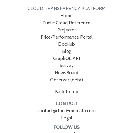
CLOUD TRANSPARENCY PLATFORM
Home
Public Cloud Reference
Projector
Price/Performance Portal
DocHub
Blog
GraphQL API
Survey
NewsBoard
Observer (beta)
Back to top
CONTACT
contact@cloud-mercato.com
Legal
FOLLOW US