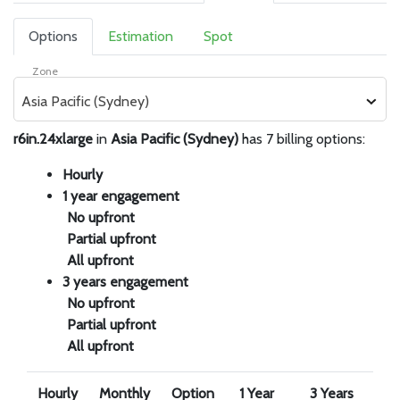
Options
Estimation
Spot
Zone
Asia Pacific (Sydney)
r6in.24xlarge
in
Asia Pacific (Sydney)
has 7 billing options:
Hourly
1 year engagement
No upfront
Partial upfront
All upfront
3 years engagement
No upfront
Partial upfront
All upfront
Hourly
Monthly
Option
1 Year
3 Years