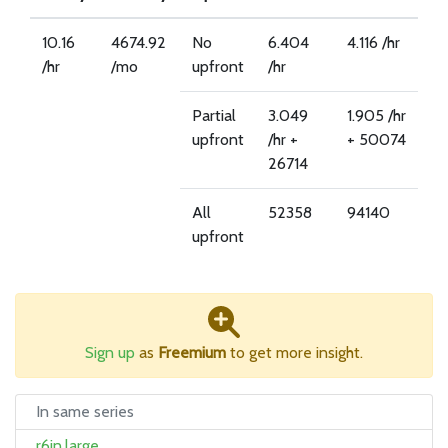
10.16
4674.92
No
6.404
4.116 /hr
/hr
/mo
upfront
/hr
Partial
3.049
1.905 /hr
upfront
/hr +
+ 50074
26714
All
52358
94140
upfront
Sign up
as
Freemium
to get more insight.
In same series
r6in.large