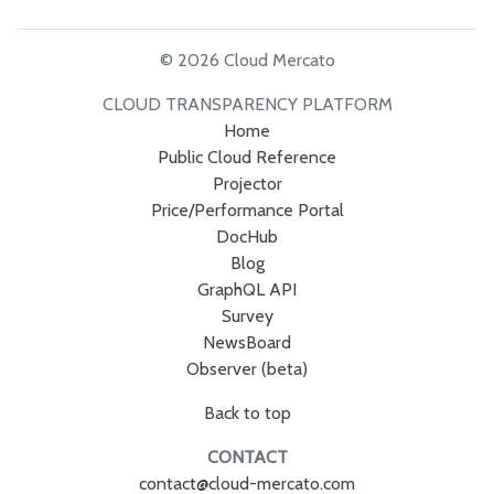
© 2026 Cloud Mercato
CLOUD TRANSPARENCY PLATFORM
Home
Public Cloud Reference
Projector
Price/Performance Portal
DocHub
Blog
GraphQL API
Survey
NewsBoard
Observer (beta)
Back to top
CONTACT
contact@cloud-mercato.com