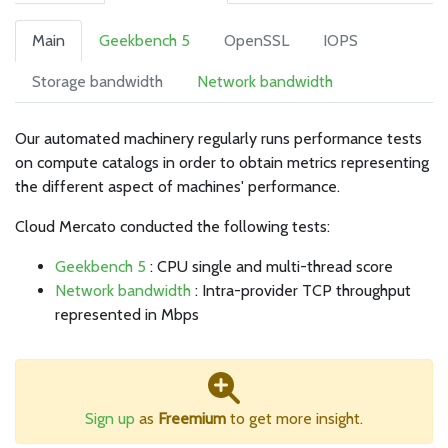
Main
Geekbench 5
OpenSSL
IOPS
Storage bandwidth
Network bandwidth
Our automated machinery regularly runs performance tests
on compute catalogs in order to obtain metrics representing
the different aspect of machines' performance.
Cloud Mercato conducted the following tests:
Geekbench 5
: CPU single and multi-thread score
Network bandwidth
: Intra-provider TCP throughput
represented in Mbps
Sign up
as
Freemium
to get more insight.