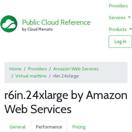
Providers
Services
Public Cloud Reference
Products
by Cloud Mercato
Log in
Home
Providers
Amazon Web Services
Virtual machine
r6in.24xlarge
r6in.24xlarge by Amazon
Web Services
General
Performance
Pricing