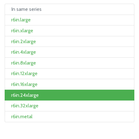
In same series
r6in.large
r6in.xlarge
r6in.2xlarge
r6in.4xlarge
r6in.8xlarge
r6in.12xlarge
r6in.16xlarge
r6in.24xlarge
r6in.32xlarge
r6in.metal