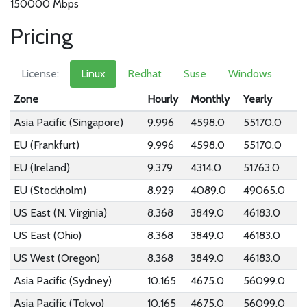
150000 Mbps
Pricing
License:
Linux
Redhat
Suse
Windows
Zone
Hourly
Monthly
Yearly
Asia Pacific (Singapore)
9.996
4598.0
55170.0
EU (Frankfurt)
9.996
4598.0
55170.0
EU (Ireland)
9.379
4314.0
51763.0
EU (Stockholm)
8.929
4089.0
49065.0
US East (N. Virginia)
8.368
3849.0
46183.0
US East (Ohio)
8.368
3849.0
46183.0
US West (Oregon)
8.368
3849.0
46183.0
Asia Pacific (Sydney)
10.165
4675.0
56099.0
Asia Pacific (Tokyo)
10.165
4675.0
56099.0