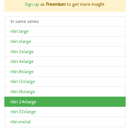
Sign up
as
Freemium
to get more insight.
In same series
r6in.large
r6in.xlarge
r6in.2xlarge
r6in.4xlarge
r6in.8xlarge
r6in.12xlarge
r6in.16xlarge
r6in.24xlarge
r6in.32xlarge
r6in.metal