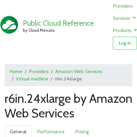
Providers
Services
Public Cloud Reference
Products
by Cloud Mercato
Log in
Home
Providers
Amazon Web Services
Virtual machine
r6in.24xlarge
r6in.24xlarge by Amazon
Web Services
General
Performance
Pricing