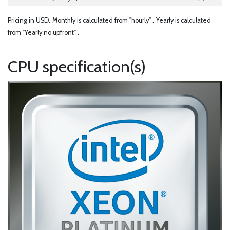
Pricing in USD.
Monthly is calculated from "hourly" .
Yearly is calculated
from "Yearly no upfront" .
CPU specification(s)