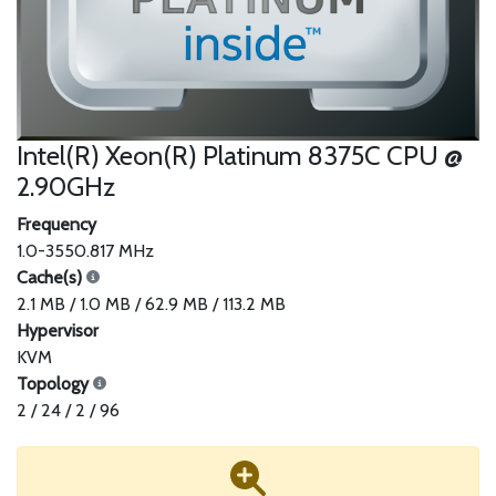
Intel(R) Xeon(R) Platinum 8375C CPU @
2.90GHz
Frequency
1.0-3550.817 MHz
Cache(s)
2.1 MB / 1.0 MB / 62.9 MB / 113.2 MB
Hypervisor
KVM
Topology
2 / 24 / 2 / 96