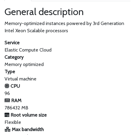
General description
Memory-optimized instances powered by 3rd Generation
Intel Xeon Scalable processors
Service
Elastic Compute Cloud
Category
Memory optimized
Type
Virtual machine
CPU
96
RAM
786432 MB
Root volume size
Flexible
Max bandwidth