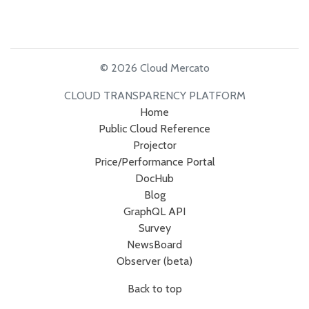
© 2026 Cloud Mercato
CLOUD TRANSPARENCY PLATFORM
Home
Public Cloud Reference
Projector
Price/Performance Portal
DocHub
Blog
GraphQL API
Survey
NewsBoard
Observer (beta)
Back to top