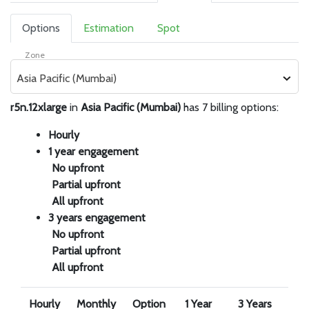
Options
Estimation
Spot
Zone
Asia Pacific (Mumbai)
r5n.12xlarge
in
Asia Pacific (Mumbai)
has 7 billing options:
Hourly
1 year engagement
No upfront
Partial upfront
All upfront
3 years engagement
No upfront
Partial upfront
All upfront
Hourly
Monthly
Option
1 Year
3 Years