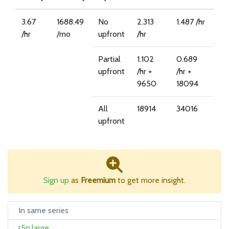
3.67
1688.49
No
2.313
1.487 /hr
/hr
/mo
upfront
/hr
Partial
1.102
0.689
upfront
/hr +
/hr +
9650
18094
All
18914
34016
upfront
Sign up
as
Freemium
to get more insight.
In same series
r5n.large