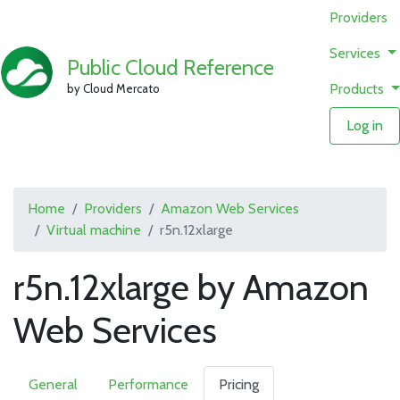
Providers
Services
Public Cloud Reference
Products
by Cloud Mercato
Log in
Home
Providers
Amazon Web Services
Virtual machine
r5n.12xlarge
r5n.12xlarge by Amazon
Web Services
General
Performance
Pricing