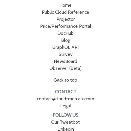
Home
Public Cloud Reference
Projector
Price/Performance Portal
DocHub
Blog
GraphQL API
Survey
NewsBoard
Observer (beta)
Back to top
CONTACT
contact@cloud-mercato.com
Legal
FOLLOW US
Our Tweetbot
Linkedin