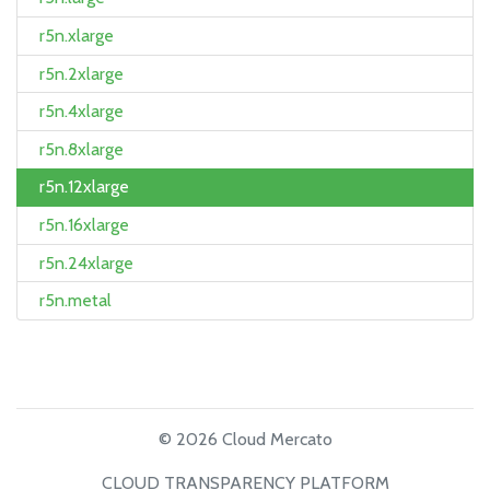
r5n.xlarge
r5n.2xlarge
r5n.4xlarge
r5n.8xlarge
r5n.12xlarge
r5n.16xlarge
r5n.24xlarge
r5n.metal
© 2026 Cloud Mercato
CLOUD TRANSPARENCY PLATFORM