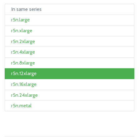
In same series
r5n.large
r5n.xlarge
r5n.2xlarge
r5n.4xlarge
r5n.8xlarge
r5n.12xlarge
r5n.16xlarge
r5n.24xlarge
r5n.metal