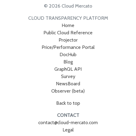
© 2026 Cloud Mercato
CLOUD TRANSPARENCY PLATFORM
Home
Public Cloud Reference
Projector
Price/Performance Portal
DocHub
Blog
GraphQL API
Survey
NewsBoard
Observer (beta)
Back to top
CONTACT
contact@cloud-mercato.com
Legal