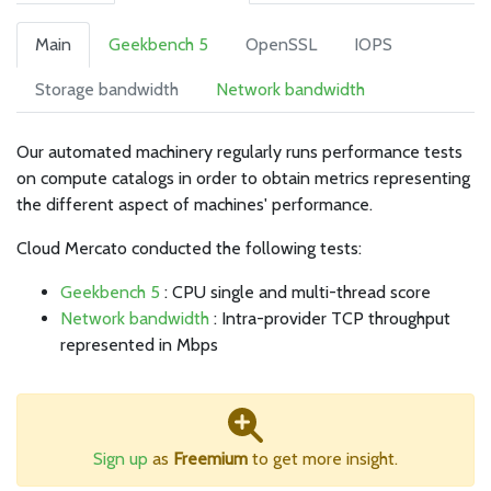
Main
Geekbench 5
OpenSSL
IOPS
Storage bandwidth
Network bandwidth
Our automated machinery regularly runs performance tests
on compute catalogs in order to obtain metrics representing
the different aspect of machines' performance.
Cloud Mercato conducted the following tests:
Geekbench 5
: CPU single and multi-thread score
Network bandwidth
: Intra-provider TCP throughput
represented in Mbps
Sign up
as
Freemium
to get more insight.