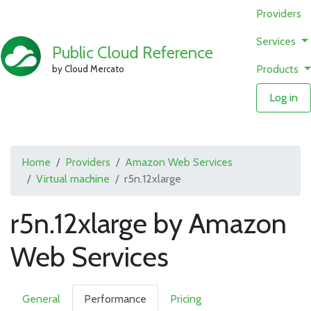
Providers
Services
Public Cloud Reference
Products
by Cloud Mercato
Log in
Home
Providers
Amazon Web Services
Virtual machine
r5n.12xlarge
r5n.12xlarge by Amazon
Web Services
General
Performance
Pricing